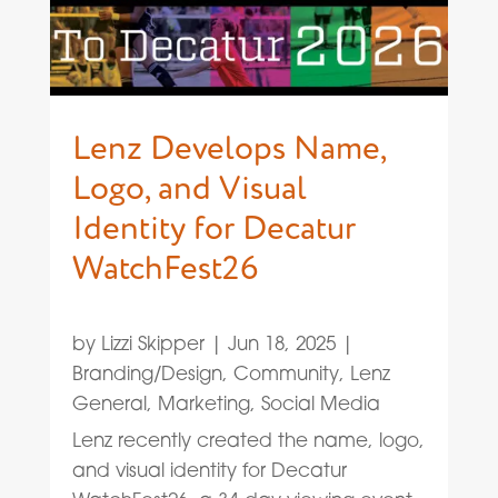
Lenz Develops Name,
Logo, and Visual
Identity for Decatur
WatchFest26
by
Lizzi Skipper
|
Jun 18, 2025
|
Branding/Design
,
Community
,
Lenz
General
,
Marketing
,
Social Media
Lenz recently created the name, logo,
and visual identity for Decatur