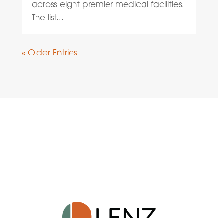
across eight premier medical facilities.
The list...
« Older Entries