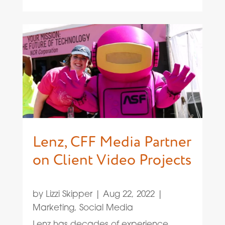
Lenz, CFF Media Partner
on Client Video Projects
by
Lizzi Skipper
|
Aug 22, 2022
|
Marketing
,
Social Media
Lenz has decades of experience