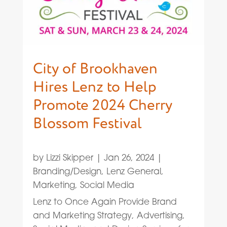
City of Brookhaven
Hires Lenz to Help
Promote 2024 Cherry
Blossom Festival
by
Lizzi Skipper
|
Jan 26, 2024
|
Branding/Design
,
Lenz General
,
Marketing
,
Social Media
Lenz to Once Again Provide Brand
and Marketing Strategy, Advertising,