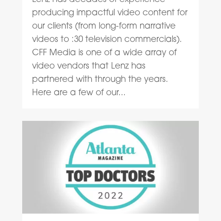
producing impactful video content for
our clients (from long-form narrative
videos to :30 television commercials).
CFF Media is one of a wide array of
video vendors that Lenz has
partnered with through the years.
Here are a few of our...