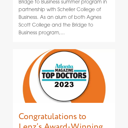
Bridge to Business summer program in
partnership with Scheller College of
Business. As an alum of both Agnes
Scott College and the Bridge to
Business program,...
Congratulations to
Lenz’s Award-Winning