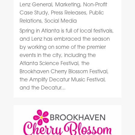
Lenz General
,
Marketing
,
Non-Profit
Case Study
,
Press Releases
,
Public
Relations
,
Social Media
Spring in Atlanta is full of local festivals,
and Lenz has embraced the season
by working on some of the premier
events in the city, including the
Atlanta Science Festival, the
Brookhaven Cherry Blossom Festival,
the Amplify Decatur Music Festival,
and the Decatur...