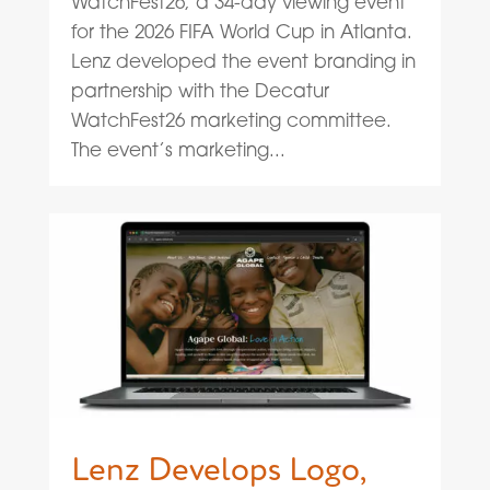
WatchFest26, a 34-day viewing event
for the 2026 FIFA World Cup in Atlanta.
Lenz developed the event branding in
partnership with the Decatur
WatchFest26 marketing committee.
The event’s marketing...
Lenz Develops Logo,