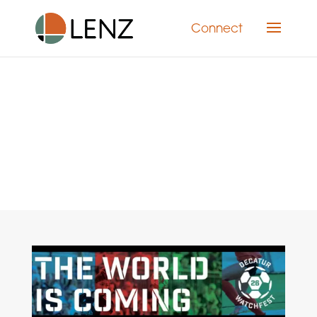
Connect
Category: Social Media