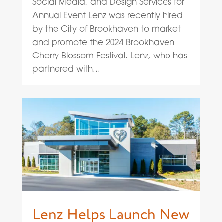
Social Media, and Design Services for
Annual Event Lenz was recently hired
by the City of Brookhaven to market
and promote the 2024 Brookhaven
Cherry Blossom Festival. Lenz, who has
partnered with...
Lenz Helps Launch New