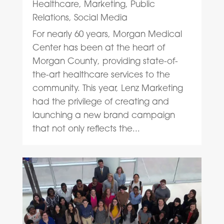
Healthcare
,
Marketing
,
Public
Relations
,
Social Media
For nearly 60 years, Morgan Medical
Center has been at the heart of
Morgan County, providing state-of-
the-art healthcare services to the
community. This year, Lenz Marketing
had the privilege of creating and
launching a new brand campaign
that not only reflects the...