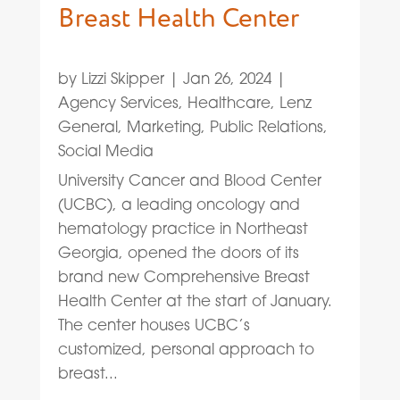
Breast Health Center
by
Lizzi Skipper
|
Jan 26, 2024
|
Agency Services
,
Healthcare
,
Lenz
General
,
Marketing
,
Public Relations
,
Social Media
University Cancer and Blood Center
(UCBC), a leading oncology and
hematology practice in Northeast
Georgia, opened the doors of its
brand new Comprehensive Breast
Health Center at the start of January.
The center houses UCBC’s
customized, personal approach to
breast...