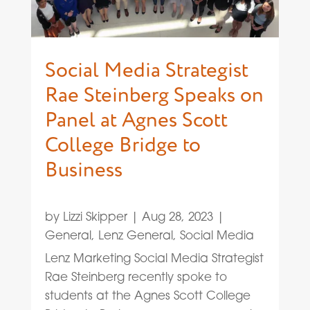
Social Media Strategist
Rae Steinberg Speaks on
Panel at Agnes Scott
College Bridge to
Business
by
Lizzi Skipper
|
Aug 28, 2023
|
General
,
Lenz General
,
Social Media
Lenz Marketing Social Media Strategist
Rae Steinberg recently spoke to
students at the Agnes Scott College