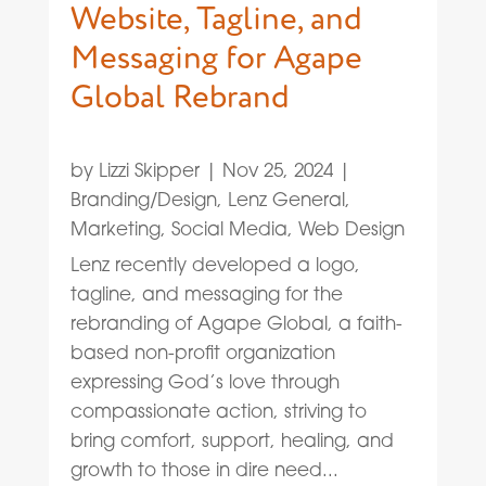
Website, Tagline, and
Messaging for Agape
Global Rebrand
by
Lizzi Skipper
|
Nov 25, 2024
|
Branding/Design
,
Lenz General
,
Marketing
,
Social Media
,
Web Design
Lenz recently developed a logo,
tagline, and messaging for the
rebranding of Agape Global, a faith-
based non-profit organization
expressing God’s love through
compassionate action, striving to
bring comfort, support, healing, and
growth to those in dire need...