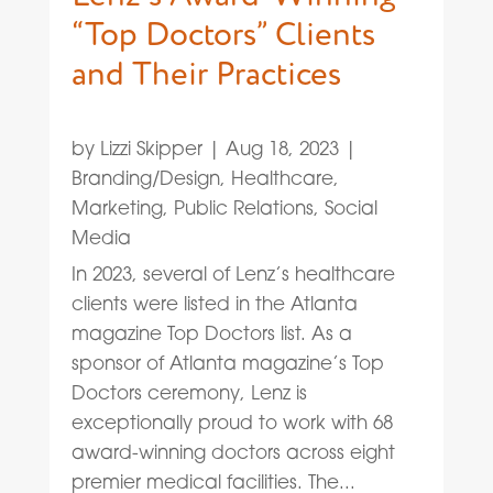
“Top Doctors” Clients
and Their Practices
by
Lizzi Skipper
|
Aug 18, 2023
|
Branding/Design
,
Healthcare
,
Marketing
,
Public Relations
,
Social
Media
In 2023, several of Lenz’s healthcare
clients were listed in the Atlanta
magazine Top Doctors list. As a
sponsor of Atlanta magazine’s Top
Doctors ceremony, Lenz is
exceptionally proud to work with 68
award-winning doctors across eight
premier medical facilities. The...