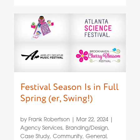
Festival Season Is in Full
Spring (er, Swing!)
by
Frank Robertson
|
Mar 22, 2024
|
Agency Services
,
Branding/Design
,
Case Study
,
Community
,
General
,