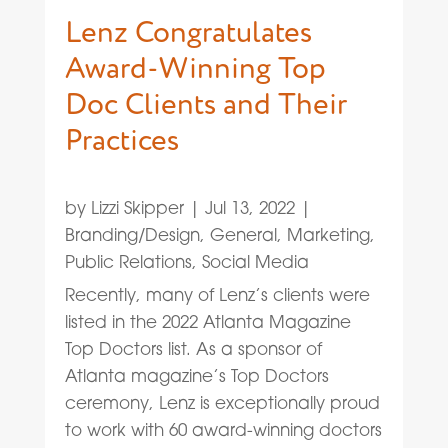
Lenz Congratulates
Award-Winning Top
Doc Clients and Their
Practices
by
Lizzi Skipper
|
Jul 13, 2022
|
Branding/Design
,
General
,
Marketing
,
Public Relations
,
Social Media
Recently, many of Lenz’s clients were
listed in the 2022 Atlanta Magazine
Top Doctors list. As a sponsor of
Atlanta magazine’s Top Doctors
ceremony, Lenz is exceptionally proud
to work with 60 award-winning doctors