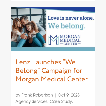
Lenz Launches “We
Belong” Campaign for
Morgan Medical Center
by
Frank Robertson
|
Oct 9, 2023
|
Agency Services
,
Case Study
,