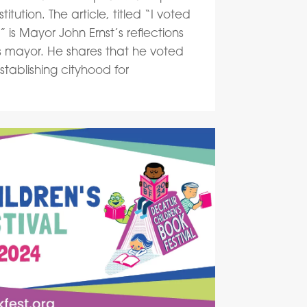
itution. The article, titled “I voted
t,” is Mayor John Ernst’s reflections
as mayor. He shares that he voted
tablishing cityhood for