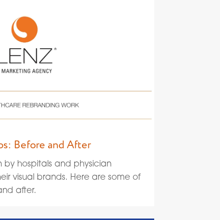
s: Before and After
n by hospitals and physician
eir visual brands. Here are some of
nd after.