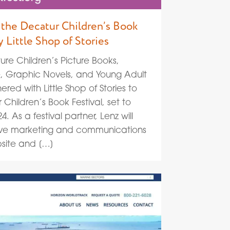
the Decatur Children’s Book
y Little Shop of Stories
ure Children’s Picture Books,
e, Graphic Novels, and Young Adult
ered with Little Shop of Stories to
Children’s Book Festival, set to
 As a festival partner, Lenz will
ive marketing and communications
bsite and […]