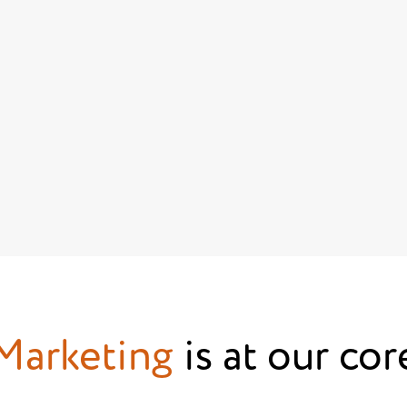
Marketing
is at our cor