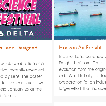
Horizon Air Freight
als Lenz-Designed
In June, Lenz launched a
Freight: haf.com. The sit
-week celebration of all
evolution from the origi
tival recently revealed
old. What initially star
ted by Lenz. The poster,
preparation for an indu
e festival each year, was
larger effort that includ
held January 25 at the
cience […]