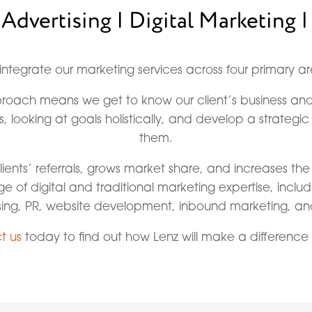
 Advertising | Digital Marketing |
integrate our marketing services across four primary ar
pproach means we get to know our client’s business 
s, looking at goals holistically, and develop a strategi
them.
lients’ referrals, grows market share, and increases the
nge of digital and traditional marketing expertise, inclu
sing, PR, website development, inbound marketing, a
t us
today to find out how Lenz will make a difference 