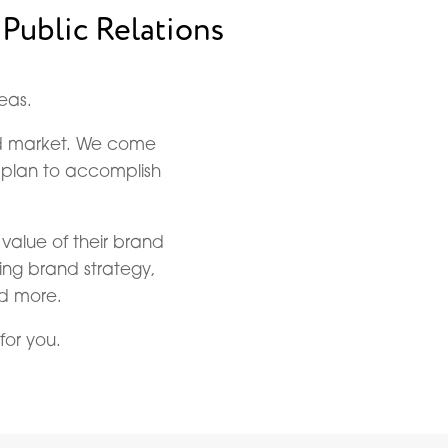
 Public Relations
eas.
and market. We come
c plan to accomplish
 value of their brand
ding brand strategy,
nd more.
for you.