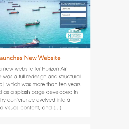
 Launches New Website
 new website for Horizon Air
e was a full redesign and structural
nal, which was more than ten years
ted as a splash page developed in
stry conference evolved into a
ed visual, content, and […]