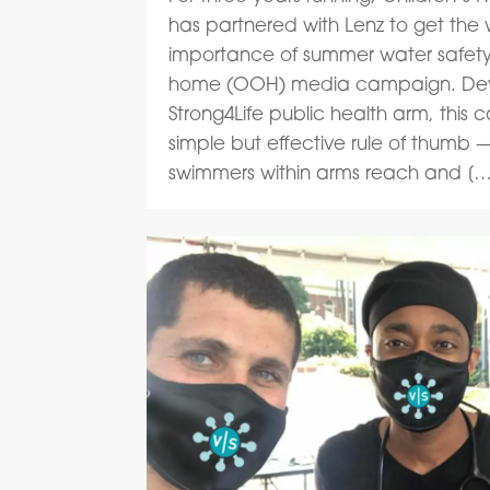
has partnered with Lenz to get the
importance of summer water safety
home (OOH) media campaign. De
Strong4Life public health arm, thi
simple but effective rule of thumb
swimmers within arms reach and […