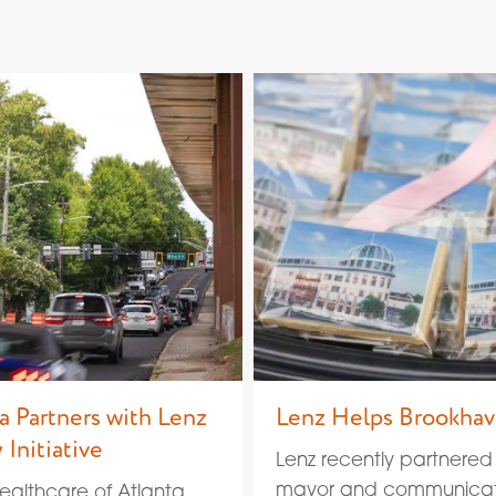
a Partners with Lenz
Lenz Helps Brookha
 Initiative
Lenz recently partnered
mayor and communicati
Healthcare of Atlanta