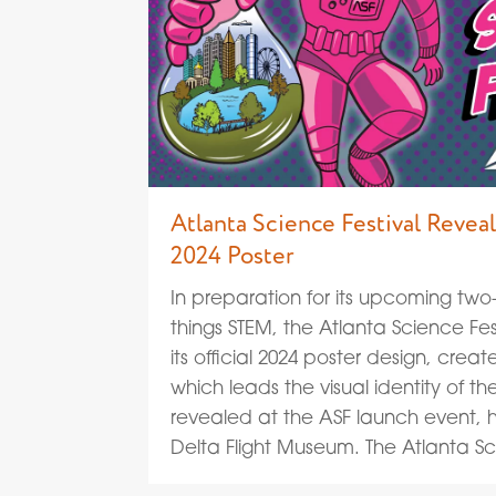
Atlanta Science Festival Reve
2024 Poster
In preparation for its upcoming two
things STEM, the Atlanta Science Fes
its official 2024 poster design, crea
which leads the visual identity of th
revealed at the ASF launch event, 
Delta Flight Museum. The Atlanta S