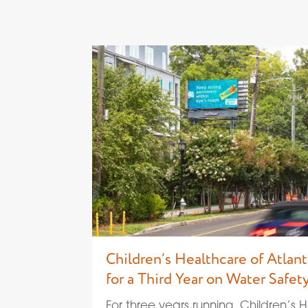
Children’s Healthcare of Atlant
for a Third Year on Water Safety
For three years running, Children’s 