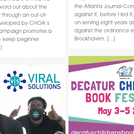
the Atlanta Journal-Const
 word out about the
against it, before I led i
 through an out-of-
on serving eight years 
veloped by CHOA’s
against the ordinance es
s campaign promotes a
Brookhaven, […]
 — keep beginner
]