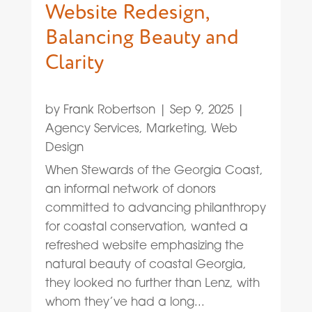
Website Redesign,
Balancing Beauty and
Clarity
by
Frank Robertson
|
Sep 9, 2025
|
Agency Services
,
Marketing
,
Web
Design
When Stewards of the Georgia Coast,
an informal network of donors
committed to advancing philanthropy
for coastal conservation, wanted a
refreshed website emphasizing the
natural beauty of coastal Georgia,
they looked no further than Lenz, with
whom they’ve had a long...