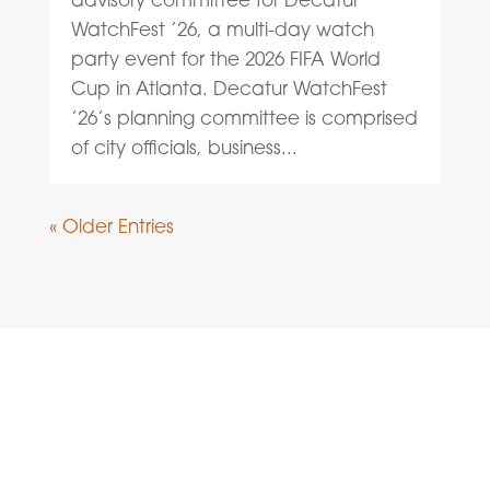
WatchFest ’26, a multi-day watch
party event for the 2026 FIFA World
Cup in Atlanta. Decatur WatchFest
’26’s planning committee is comprised
of city officials, business...
« Older Entries