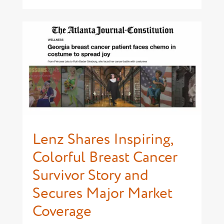
Lenz Shares Inspiring,
Colorful Breast Cancer
Survivor Story and
Secures Major Market
Coverage