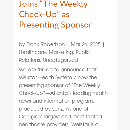
Joins “The Weekly
Check-Up” as
Presenting Sponsor
by
Frank Robertson
|
Mar 26, 2025
|
Healthcare
,
Marketing
,
Public
Relations
,
Uncategorized
We are thrilled to announce that
Wellstar Health System is now the
presenting sponsor of “The Weekly
Check-Up”—Atlanta’s leading health
news and information program,
produced by Lenz. As one of
Georgia’s largest and most trusted
healthcare providers, Wellstar is a...