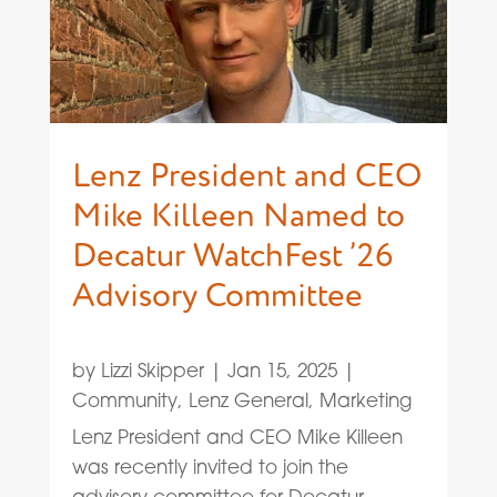
Lenz President and CEO
Mike Killeen Named to
Decatur WatchFest ’26
Advisory Committee
by
Lizzi Skipper
|
Jan 15, 2025
|
Community
,
Lenz General
,
Marketing
Lenz President and CEO Mike Killeen
was recently invited to join the
advisory committee for Decatur