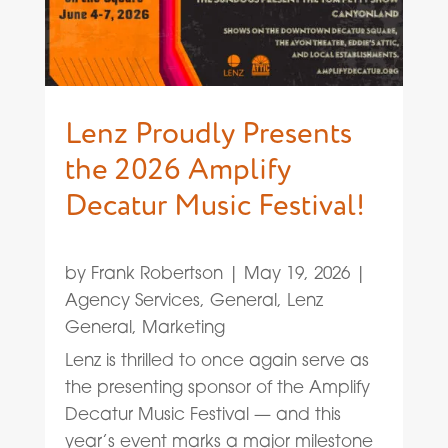
Lenz Proudly Presents
the 2026 Amplify
Decatur Music Festival!
by
Frank Robertson
|
May 19, 2026
|
Agency Services
,
General
,
Lenz
General
,
Marketing
Lenz is thrilled to once again serve as
the presenting sponsor of the Amplify
Decatur Music Festival — and this
year’s event marks a major milestone