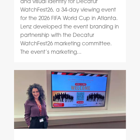
and visual identity for Decatur
WatchFest26, a 34-day viewing event
for the 2026 FIFA World Cup in Atlanta.
Lenz developed the event branding in
partnership with the Decatur
WatchFest26 marketing committee.
The event’s marketing...