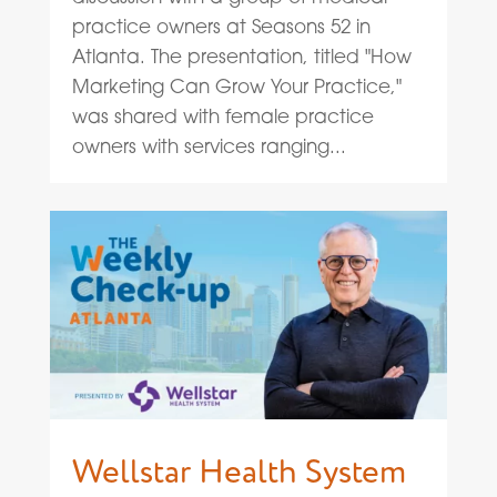
practice owners at Seasons 52 in
Atlanta. The presentation, titled "How
Marketing Can Grow Your Practice,"
was shared with female practice
owners with services ranging...
Wellstar Health System