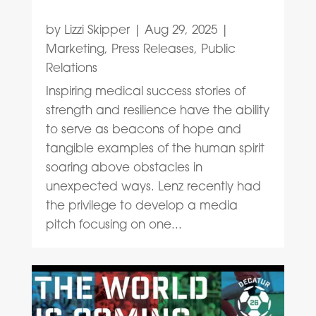
by
Lizzi Skipper
|
Aug 29, 2025
|
Marketing
,
Press Releases
,
Public
Relations
Inspiring medical success stories of
strength and resilience have the ability
to serve as beacons of hope and
tangible examples of the human spirit
soaring above obstacles in
unexpected ways. Lenz recently had
the privilege to develop a media
pitch focusing on one...