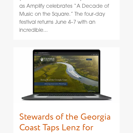
as Amplify celebrates “A Decade of
Music on the Square.” The four-day
festival returns June 4–7 with an
incredible...
Stewards of the Georgia
Coast Taps Lenz for