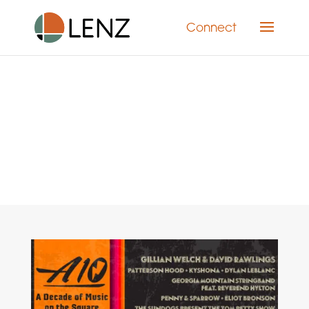
Connect
Category: Marketing