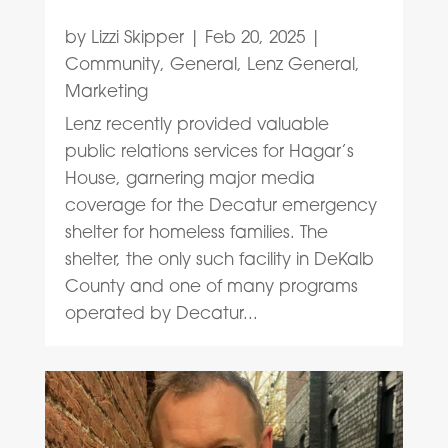
by
Lizzi Skipper
|
Feb 20, 2025
|
Community
,
General
,
Lenz General
,
Marketing
Lenz recently provided valuable
public relations services for Hagar’s
House, garnering major media
coverage for the Decatur emergency
shelter for homeless families. The
shelter, the only such facility in DeKalb
County and one of many programs
operated by Decatur...