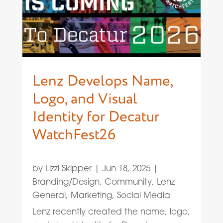
Lenz Develops Name,
Logo, and Visual
Identity for Decatur
WatchFest26
by
Lizzi Skipper
|
Jun 18, 2025
|
Branding/Design
,
Community
,
Lenz
General
,
Marketing
,
Social Media
Lenz recently created the name, logo,