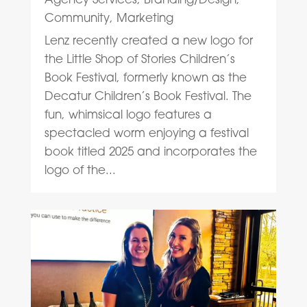
Community
,
Marketing
Lenz recently created a new logo for
the Little Shop of Stories Children’s
Book Festival, formerly known as the
Decatur Children’s Book Festival. The
fun, whimsical logo features a
spectacled worm enjoying a festival
book titled 2025 and incorporates the
logo of the...