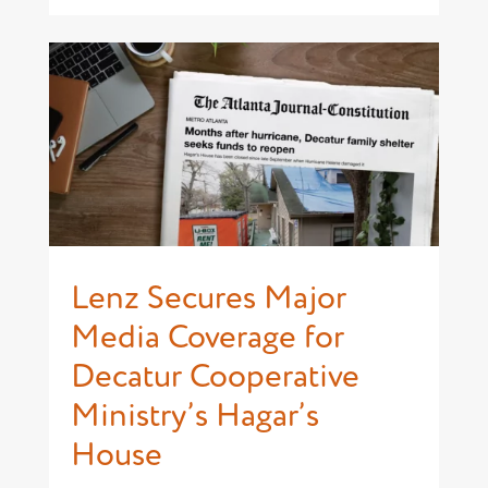
Lenz Secures Major
Media Coverage for
Decatur Cooperative
Ministry’s Hagar’s
House