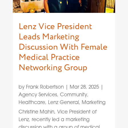
Lenz Vice President
Leads Marketing
Discussion With Female
Medical Practice
Networking Group
by
Frank Robertson
|
Mar 28, 2025
|
Agency Services
,
Community
,
Healthcare
,
Lenz General
,
Marketing
Christine Mahin, Vice President of
Lenz, recently led a marketing
discussion with a group of medical