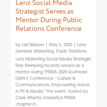
Lenz Social Media
Strategist Serves as
Mentor During Public
Relations Conference
by
Lizzi Skipper
|
May 2, 2025
|
Lenz
General
,
Marketing
,
Public Relations
Lenz Marketing Social Media Strategist
Rae Steinberg recently served as a
mentor during "PRSSA 2025 Southeast
District Conference - Culture &
Communications: Empowering Voices
in PR & Media." The event, hosted by
Clark Atlanta University's PRSSA
chapter in...