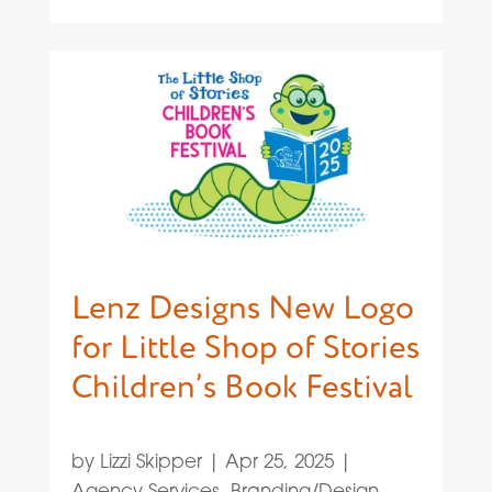
Lenz Designs New Logo
for Little Shop of Stories
Children’s Book Festival
by
Lizzi Skipper
|
Apr 25, 2025
|
Agency Services
,
Branding/Design
,