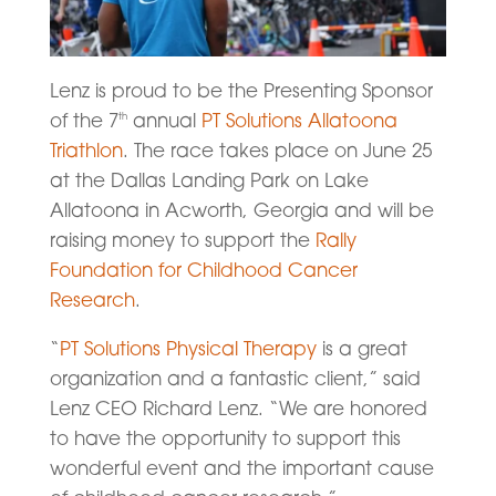
Lenz is proud to be the Presenting Sponsor
of the 7
annual
PT Solutions Allatoona
th
Triathlon
. The race takes place on June 25
at the Dallas Landing Park on Lake
Allatoona in Acworth, Georgia and will be
raising money to support the
Rally
Foundation for Childhood Cancer
Research
.
“
PT Solutions Physical Therapy
is a great
organization and a fantastic client,” said
Lenz CEO Richard Lenz. “We are honored
to have the opportunity to support this
wonderful event and the important cause