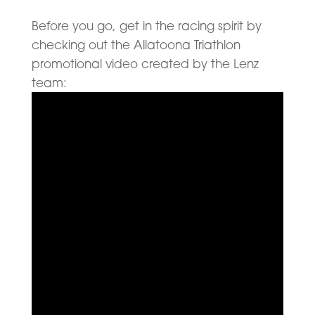
Before you go, get in the racing spirit by
checking out the Allatoona Triathlon
promotional video created by the Lenz
team: