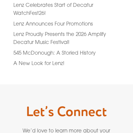
Lenz Celebrates Start of Decatur
WatchFest26!
Lenz Announces Four Promotions
Lenz Proudly Presents the 2026 Amplify
Decatur Music Festival!
545 McDonough: A Storied History
A New Look for Lenz!
Let’s Connect
We’d love to learn more about your