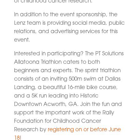
of childhood cancer research.”
In addition to the event sponsorship, the
Lenz team is providing social media, public
relations, and advertising services for this
event.
Interested in participating? The PT Solutions
Allatoona Triathlon caters to both
beginners and experts. The sprint triathlon
consists of an inviting 500m swim at Dallas
Landing, a beautiful 16-mile bike course,
and a 5K run leading into Historic
Downtown Acworth, GA. Join the fun and
support the important work of the Rally
Foundation for Childhood Cancer
Research by
registering on or before June
18!