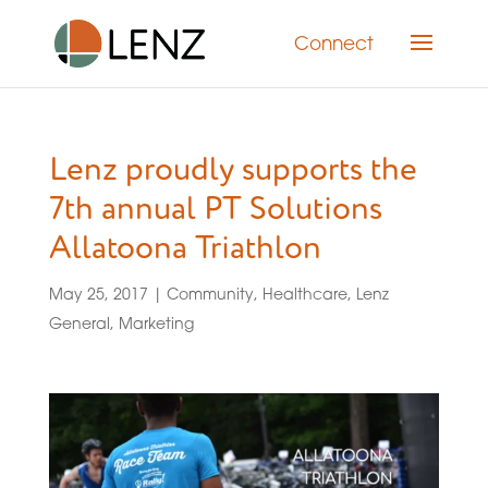
Connect
Lenz proudly supports the
7th annual PT Solutions
Allatoona Triathlon
May 25, 2017
|
Community
,
Healthcare
,
Lenz
General
,
Marketing