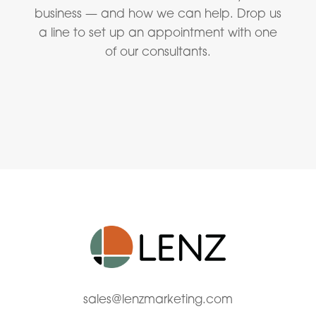
business — and how we can help. Drop us
a line to set up an appointment with one
of our consultants.
sales@lenzmarketing.com