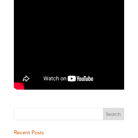
Recent Posts