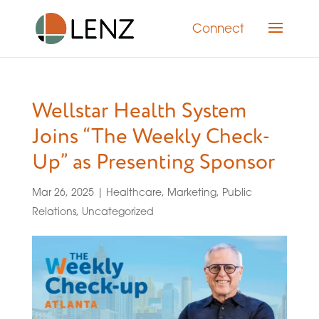
Connect
Wellstar Health System
Joins “The Weekly Check-
Up” as Presenting Sponsor
Mar 26, 2025
|
Healthcare
,
Marketing
,
Public
Relations
,
Uncategorized