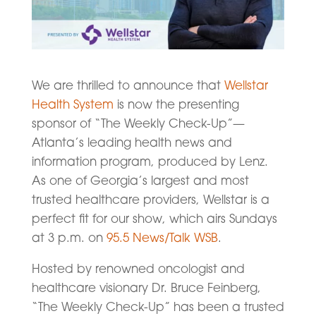
We are thrilled to announce that
Wellstar
Health System
is now the presenting
sponsor of “The Weekly Check-Up”—
Atlanta’s leading health news and
information program, produced by Lenz.
As one of Georgia’s largest and most
trusted healthcare providers, Wellstar is a
perfect fit for our show, which airs Sundays
at 3 p.m. on
95.5 News/Talk WSB
.
Hosted by renowned oncologist and
healthcare visionary Dr. Bruce Feinberg,
“The Weekly Check-Up” has been a trusted