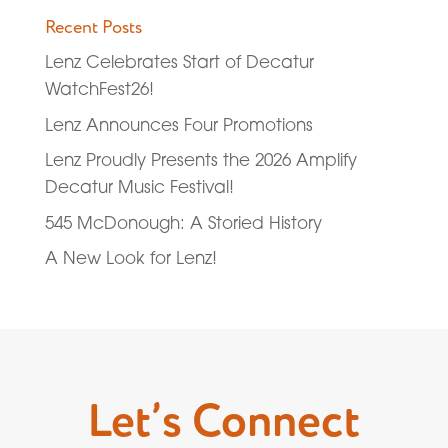
Recent Posts
Lenz Celebrates Start of Decatur
WatchFest26!
Lenz Announces Four Promotions
Lenz Proudly Presents the 2026 Amplify
Decatur Music Festival!
545 McDonough: A Storied History
A New Look for Lenz!
Let’s Connect