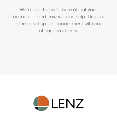
We’d love to learn more about your
business — and how we can help. Drop us
a line to set up an appointment with one
of our consultants.