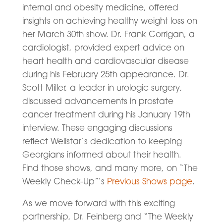
internal and obesity medicine, offered
insights on achieving healthy weight loss on
her March 30th show. Dr. Frank Corrigan, a
cardiologist, provided expert advice on
heart health and cardiovascular disease
during his February 25th appearance. Dr.
Scott Miller, a leader in urologic surgery,
discussed advancements in prostate
cancer treatment during his January 19th
interview. These engaging discussions
reflect Wellstar’s dedication to keeping
Georgians informed about their health.
Find those shows, and many more, on “The
Weekly Check-Up”’s
Previous Shows page
.
As we move forward with this exciting
partnership, Dr. Feinberg and “The Weekly