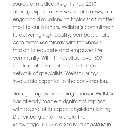
source of medical insight since 2010,
offering expert interviews, health news, and
engaging discussions on topics that matter
most to our listeners. Wellstar’s commitment
to delivering high-quality, compassionate
care aligns seamlessly with the show’s
mission to educate and empower the
community. With 11 hospitals, over 300
medical office locations, and a vast
network of specialists, Wellstar brings
invaluable expertise to the conversation.
Since joining as presenting sponsor, Wellstar
has already made a significant impact,
with several of its expert physicians joining
Dr. Feinberg on-air to share their
knowledge. Dr. Alicia Shelly, a specialist in