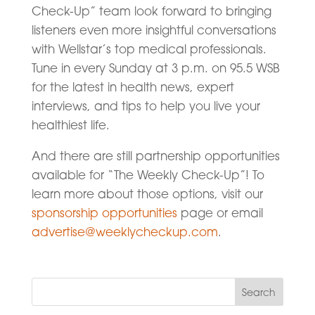
Check-Up” team look forward to bringing
listeners even more insightful conversations
with Wellstar’s top medical professionals.
Tune in every Sunday at 3 p.m. on 95.5 WSB
for the latest in health news, expert
interviews, and tips to help you live your
healthiest life.
And there are still partnership opportunities
available for “The Weekly Check-Up”! To
learn more about those options, visit our
sponsorship opportunities
page or email
advertise@weeklycheckup.com
.