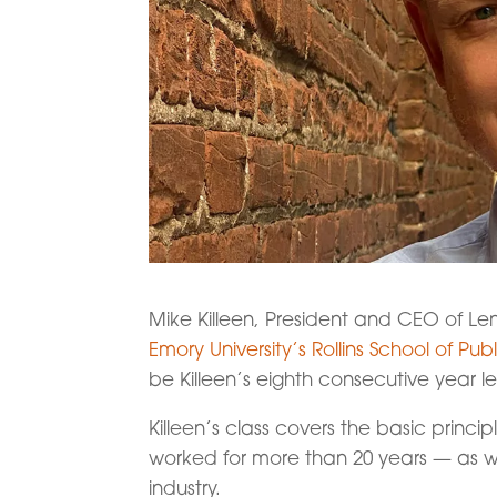
Mike Killeen, President and CEO of Le
Emory University’s Rollins School of Pub
be Killeen’s eighth consecutive year 
Killeen’s class covers the basic princ
worked for more than 20 years — as wel
industry.