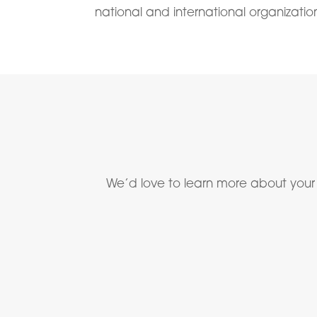
national and international organizatio
We’d love to learn more about your