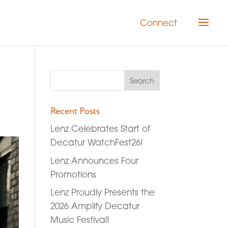
Connect
Recent Posts
Lenz Celebrates Start of
Decatur WatchFest26!
Lenz Announces Four
Promotions
Lenz Proudly Presents the
2026 Amplify Decatur
Music Festival!