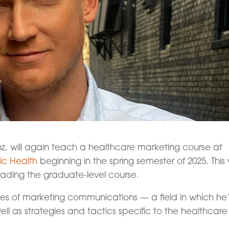
nz, will again teach a healthcare marketing course at
lic Health
beginning in the spring semester of 2025. This w
leading the graduate-level course.
iples of marketing communications — a field in which he
l as strategies and tactics specific to the healthcare