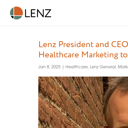
Lenz President and CEO
Healthcare Marketing t
Jan 8, 2025
|
Healthcare
,
Lenz General
,
Mark