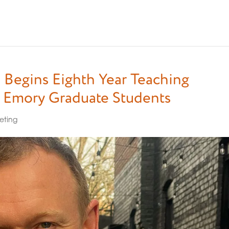
 Begins Eighth Year Teaching
o Emory Graduate Students
eting