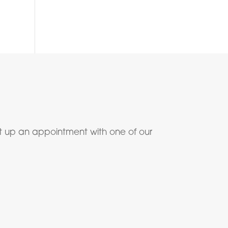
t up an appointment with one of our