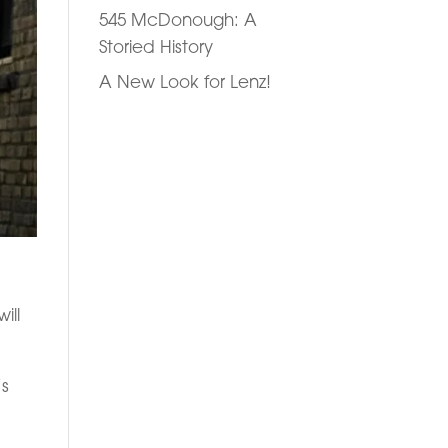
545 McDonough: A
Storied History
A New Look for Lenz!
ill
’s