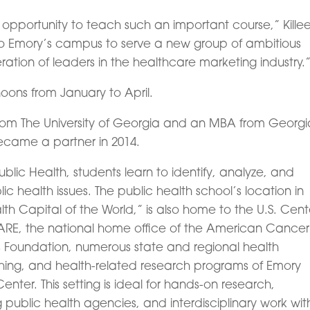
opportunity to teach such an important course,” Kille
n to Emory’s campus to serve a new group of ambitious
ation of leaders in the healthcare marketing industry.
noons from January to April.
rom The University of Georgia and an MBA from Georgi
ecame a partner in 2014.
Public Health, students learn to identify, analyze, and
ic health issues. The public health school’s location in
lth Capital of the World,” is also home to the U.S. Cent
CARE, the national home office of the American Cancer
tis Foundation, numerous state and regional health
hing, and health-related research programs of Emory
enter. This setting is ideal for hands-on research,
g public health agencies, and interdisciplinary work wit