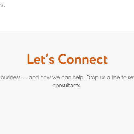
ns.
Let’s Connect
 business — and how we can help. Drop us a line to se
consultants.