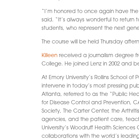
“I’m honored to once again have the 
said. “It’s always wonderful to retur
students, who represent the next gener
The course will be held Thursday after
Killeen
received a journalism degree f
College. He joined Lenz in 2002 and b
At Emory University’s Rollins School of 
intervene in today’s most pressing publ
Atlanta, referred to as the “Public Hea
for Disease Control and Prevention, 
Society, The Carter Center, the Arthri
agencies, and the patient care, teac
University’s Woodruff Health Sciences C
collaborations with the world’s leadin