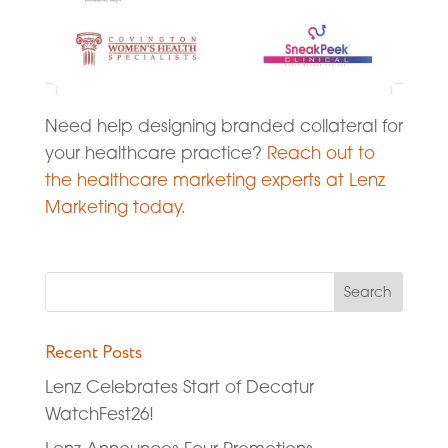
Need help designing branded collateral for
your healthcare practice?
Reach out to
the healthcare marketing experts at Lenz
Marketing today.
Recent Posts
Lenz Celebrates Start of Decatur
WatchFest26!