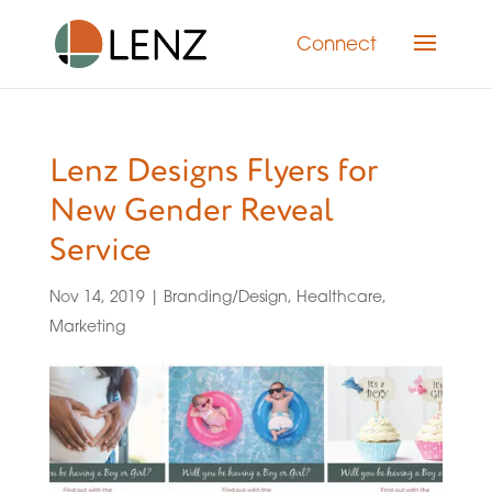
Connect
Lenz Designs Flyers for
New Gender Reveal
Service
Nov 14, 2019
|
Branding/Design
,
Healthcare
,
Marketing