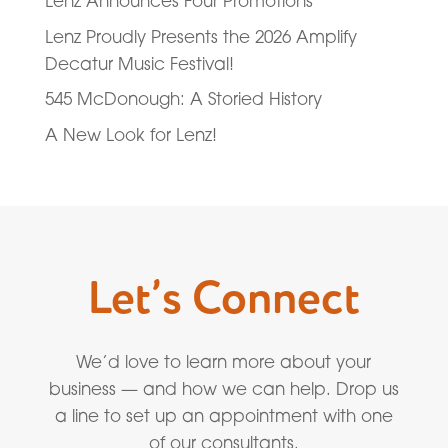
Lenz Announces Four Promotions
Lenz Proudly Presents the 2026 Amplify
Decatur Music Festival!
545 McDonough: A Storied History
A New Look for Lenz!
Let’s Connect
We’d love to learn more about your
business — and how we can help. Drop us
a line to set up an appointment with one
of our consultants.