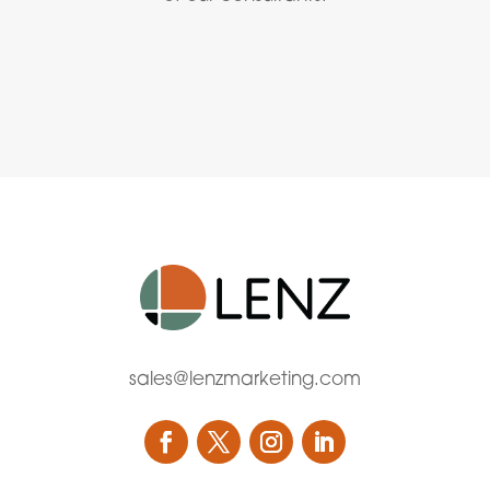
sales@lenzmarketing.com