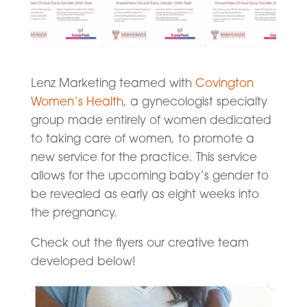
Lenz Marketing teamed with
Covington
Women’s Health
, a gynecologist specialty
group made entirely of women dedicated
to taking care of women, to promote a
new service for the practice. This service
allows for the upcoming baby’s gender to
be revealed as early as eight weeks into
the pregnancy.
Check out the flyers our creative team
developed below!