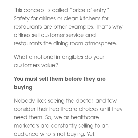
This concept is called “price of entry.”
Safety for airlines or clean kitchens for
restaurants are other examples. That’s why
airlines sell customer service and
restaurants the dining room atmosphere.
What emotional intangibles do your
customers value?
You must sell them before they are
buying
Nobody likes seeing the doctor, and few
consider their healthcare choices until they
need them. So, we as healthcare
marketers are constantly selling to an
audience who is not buying. Yet.