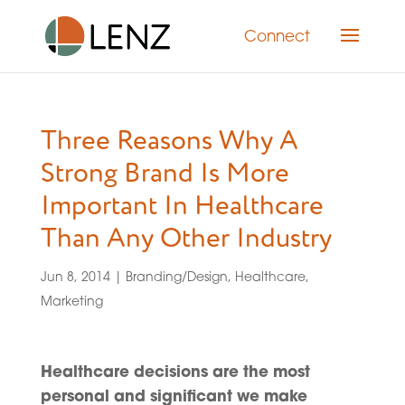
Connect
Three Reasons Why A
Strong Brand Is More
Important In Healthcare
Than Any Other Industry
Jun 8, 2014
|
Branding/Design
,
Healthcare
,
Marketing
Healthcare decisions are the most
personal and significant we make