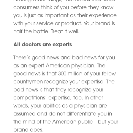
consumers think of you before they know
you is just as important as their experience
with your service or product. Your brand is
half the battle. Treat it well.
All doctors are experts
There’s good news and bad news for you
as an expert American physician. The
good news is that 300 million of your fellow
countrymen recognize your expertise. The
bad news is that they recognize your
competitions’ expertise, too. In other
words, your abilities as a physician are
assumed and do not differentiate you in
the mind of the American public—but your
brand does.