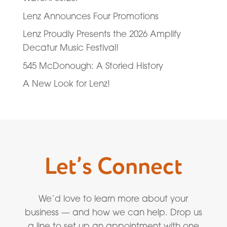
Lenz Announces Four Promotions
Lenz Proudly Presents the 2026 Amplify
Decatur Music Festival!
545 McDonough: A Storied History
A New Look for Lenz!
Let’s Connect
We’d love to learn more about your
business — and how we can help. Drop us
a line to set up an appointment with one