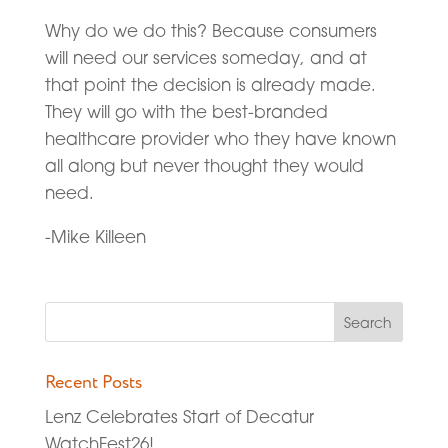
Why do we do this? Because consumers
will need our services someday, and at
that point the decision is already made.
They will go with the best-branded
healthcare provider who they have known
all along but never thought they would
need.
-Mike Killeen
Recent Posts
Lenz Celebrates Start of Decatur
WatchFest26!