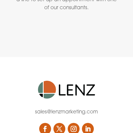
of our consultants.
sales@lenzmarketing.com