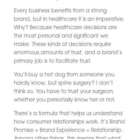
Every business benefits from a strong
brand, but in healthcare it is an imperative.
Why? Because healthcare decisions are
the most personal and significant we
make. These kinds of decisions require
enormous amounts of trust, and a brand’s
primary job is to facilitate trust.
You’ll buy a hot dog from someone you
hardly know, but spine surgery? I don’t
think so. You have to trust your surgeon,
whether you personally know her or not.
There’s a formula that helps us understand
how consumer relationships work. It’s Brand
Promise + Brand Experience = Relationship.
Among other things, this means that what