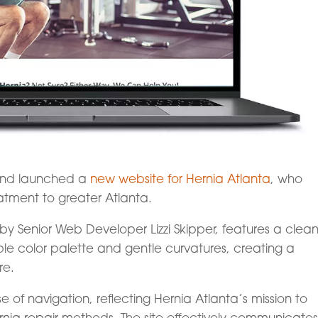
 and launched a
new website for Hernia Atlanta
, who
atment to greater Atlanta.
by Senior Web Developer Lizzi Skipper, features a clean
le color palette and gentle curvatures, creating a
re.
ase of navigation, reflecting Hernia Atlanta’s mission to
nia repair methods. The site effectively communicates