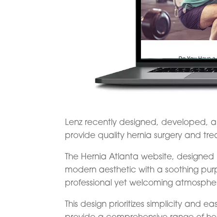
Lenz recently designed, developed,
provide quality hernia surgery and tre
The Hernia Atlanta website, designed 
modern aesthetic with a soothing purp
professional yet welcoming atmosphe
This design prioritizes simplicity and e
provide a comprehensive range of her