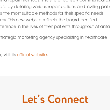
re by detailing various repair options and inviting pati
 the most suitable methods for their specific needs,
y. This new website reflects the board-certified
erence in the lives of their patients throughout Atlanta
strategic marketing agency specializing in healthcare
visit its
official website
.
Let’s Connect