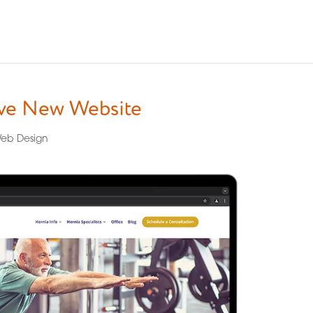
ive New Website
eb Design