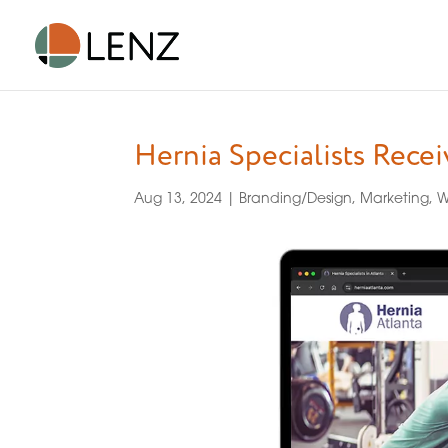
Hernia Specialists Rece
Aug 13, 2024
|
Branding/Design
,
Marketing
,
W