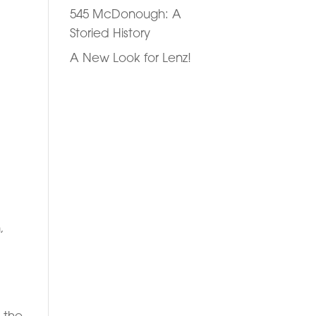
545 McDonough: A
Storied History
A New Look for Lenz!
,
 the