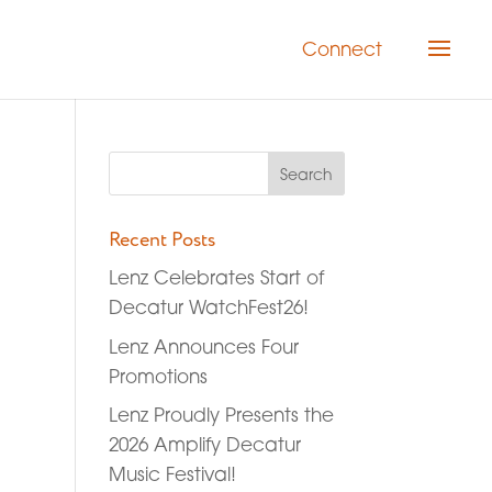
Connect
Recent Posts
Lenz Celebrates Start of
Decatur WatchFest26!
Lenz Announces Four
Promotions
Lenz Proudly Presents the
2026 Amplify Decatur
Music Festival!