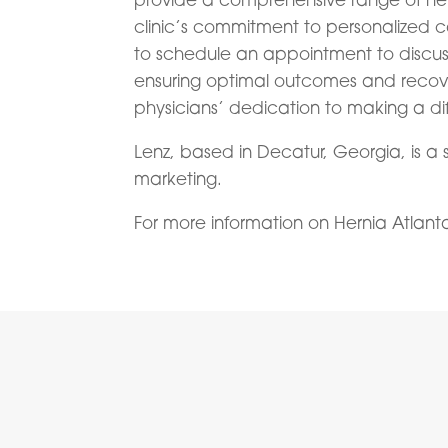
clinic’s commitment to personalized ca
to schedule an appointment to discuss
ensuring optimal outcomes and recover
physicians’ dedication to making a diff
Lenz, based in Decatur, Georgia, is a 
marketing.
For more information on Hernia Atlanta, 