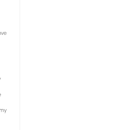
ave
y
e
s my