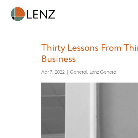
Thirty Lessons From Th
Business
Apr 7, 2022
|
General
,
Lenz General