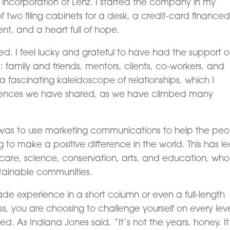
he incorporation of Lenz. I started the company in my
 two filing cabinets for a desk, a credit-card financed
nt, and a heart full of hope.
sed. I feel lucky and grateful to have had the support o
family and friends, mentors, clients, co-workers, and
 fascinating kaleidoscope of relationships, which I
riences we have shared, as we have climbed many
 was to use marketing communications to help the peo
to make a positive difference in the world. This has le
lthcare, science, conservation, arts, and education, wh
stainable communities.
ade experience in a short column or even a full-length
s, you are choosing to challenge yourself on every leve
 As Indiana Jones said, “It’s not the years, honey. It