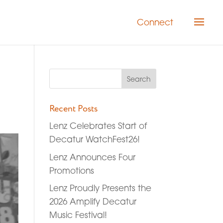
Connect
Recent Posts
Lenz Celebrates Start of
Decatur WatchFest26!
Lenz Announces Four
Promotions
Lenz Proudly Presents the
2026 Amplify Decatur
Music Festival!