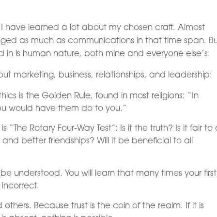
s, I have learned a lot about my chosen craft. Almost
anged as much as communications in that time span. Bu
ed in is human nature, both mine and everyone else’s.
out marketing, business, relationships, and leadership:
thics is the Golden Rule, found in most religions: “In
you would have them do to you.”
“The Rotary Four-Way Test”: Is it the truth? Is it fair to a
and better friendships? Will it be beneficial to all
 be understood. You will learn that many times your first
incorrect.
 others. Because trust is the coin of the realm. If it is