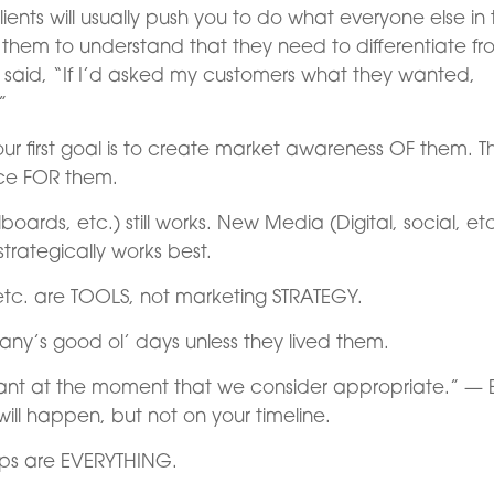
ients will usually push you to do what everyone else in 
e them to understand that they need to differentiate f
d said, “If I’d asked my customers what they wanted,
”
our first goal is to create market awareness OF them. T
nce FOR them.
lboards, etc.) still works. New Media (Digital, social, etc
strategically works best.
etc. are TOOLS, not marketing STRATEGY.
y’s good ol’ days unless they lived them.
want at the moment that we consider appropriate.” — 
ill happen, but not on your timeline.
hips are EVERYTHING.