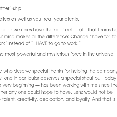
rtner”-ship.
iers as well as you treat your clients.
ry because roses have thorns or celebrate that thorns h
ur mind makes all the difference: Change “have to” to
ork” instead of “I HAVE to go to work.”
he most powerful and mysterious force in the universe.
people who deserve special thanks for helping the compan
ry, one in particular deserves a special shout out today
 very beginning — has been working with me since th
tner any one could hope to have. Lenz would not be
le talent, creativity, dedication, and loyalty. And that i