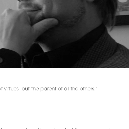
f virtues, but the parent of all the others.”