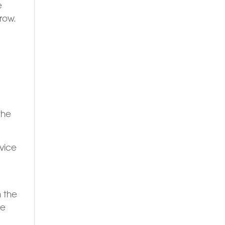
e
row.
the
dvice
n the
re