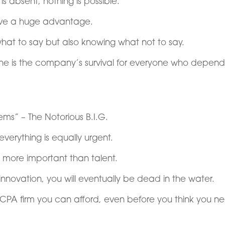
t is absent, nothing is possible.
have a huge advantage.
what to say but also knowing what not to say.
ne is the company’s survival for everyone who depend
ms” – The Notorious B.I.G.
everything is equally urgent.
 more important than talent.
innovation, you will eventually be dead in the water.
CPA firm you can afford, even before you think you n