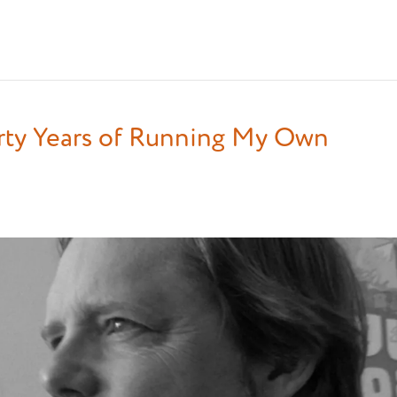
irty Years of Running My Own