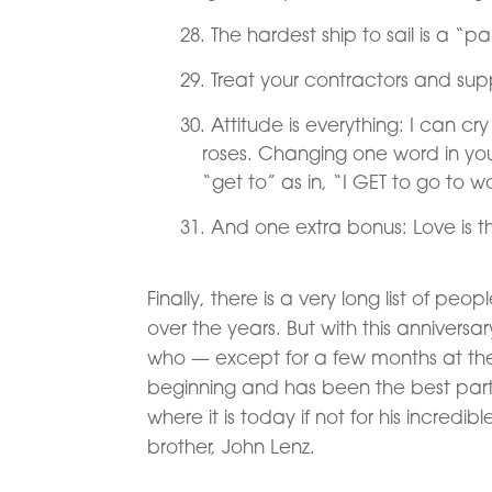
The hardest ship to sail is a “pa
Treat your contractors and suppl
Attitude is everything: I can c
roses. Changing one word in yo
“get to” as in, “I GET to go to w
And one extra bonus: Love is t
Finally, there is a very long list of 
over the years. But with this anniversa
who — except for a few months at the
beginning and has been the best par
where it is today if not for his incredib
brother, John Lenz.