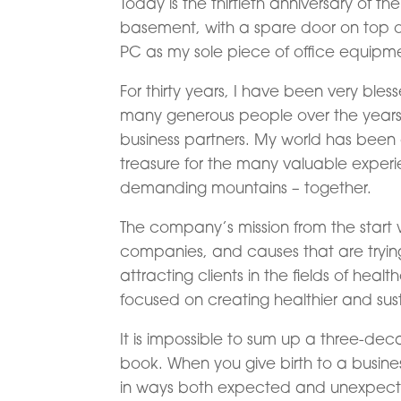
Today is the thirtieth anniversary of t
basement, with a spare door on top of
PC as my sole piece of office equipme
For thirty years, I have been very bles
many generous people over the years: 
business partners. My world has been a
treasure for the many valuable expe
demanding mountains – together.
The company’s mission from the start
companies, and causes that are trying 
attracting clients in the fields of hea
focused on creating healthier and su
It is impossible to sum up a three-dec
book. When you give birth to a busines
in ways both expected and unexpected.