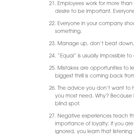
Employees work for more than 
desire to be important. Everyon
Everyone in your company shou
something.
Manage up, don’t beat down
“Equal” is usually impossible t
Mistakes are opportunities to l
biggest thrill is coming back fro
The advice you don’t want to he
you most need. Why? Because it
blind spot.
Negative experiences teach the
importance of loyalty; if you are 
ignored, you learn that listenin