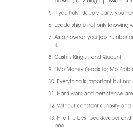
present, anything is possible. If i
If you truly, deeply care, you 
Leadership is not only knowing 
As an owner, your job number o
it.
Cash is King … and Queen!
“Mo Money (leads to) Mo Proble
Everything is important but not 
Hard work and persistence are
Without constant curiosity and 
Hire the best bookkeeper and 
one.