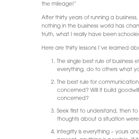
the mileage!”
After thirty years of running a busines
nothing in the business world has ch
truth, what I really have been school
Here are thirty lessons I’ve learned ab
The single best rule of business e
everything, do to others what 
The best rule for communication is 
concerned? Will it build goodwill 
concerned?
Seek first to understand, then to
thoughts about a situation were 
Integrity is everything – yours and