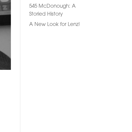
545 McDonough: A
Storied History
A New Look for Lenz!