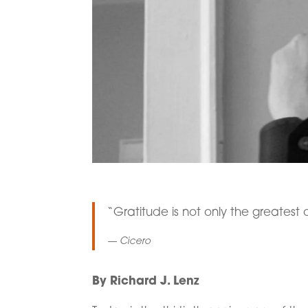
“Gratitude is not only the greatest o
— Cicero
By Richard J. Lenz