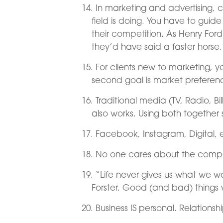
In marketing and advertising, cl
field is doing. You have to guid
their competition. As Henry For
they’d have said a faster horse.
For clients new to marketing, y
second goal is market prefere
Traditional media (TV, Radio, Bil
also works. Using both together 
Facebook, Instagram, Digital, 
No one cares about the compan
“Life never gives us what we 
Forster. Good (and bad) things w
Business IS personal. Relations