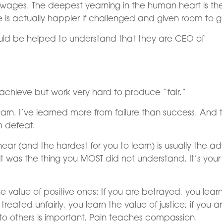
wages. The deepest yearning in the human heart is th
e is actually happier if challenged and given room to g
ld be helped to understand that they are CEO of
.
o achieve but work very hard to produce “fair.”
earn. I’ve learned more from failure than success. And 
m defeat.
ar (and the hardest for you to learn) is usually the a
 was the thing you MOST did not understand. It’s your
 value of positive ones: If you are betrayed, you lear
treated unfairly, you learn the value of justice; if you a
g to others is important. Pain teaches compassion.