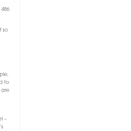
 486
f so
ple,
d to
o are
l –
’s