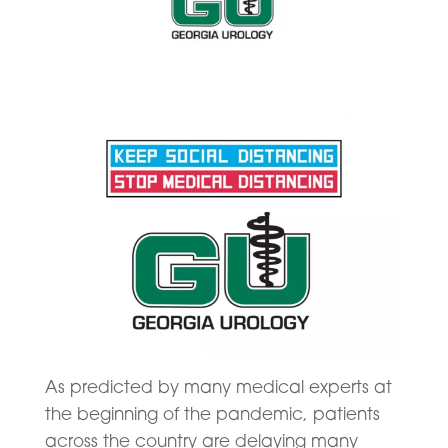
As predicted by many medical experts at
the beginning of the pandemic, patients
across the country are delaying many