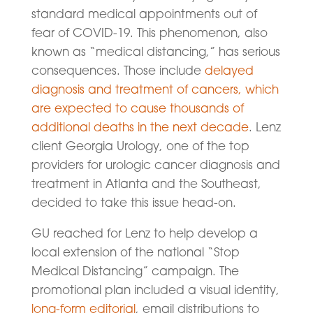
standard medical appointments out of
fear of COVID-19. This phenomenon, also
known as “medical distancing,” has serious
consequences. Those include
delayed
diagnosis and treatment of cancers, which
are expected to cause thousands of
additional deaths in the next decade
. Lenz
client Georgia Urology, one of the top
providers for urologic cancer diagnosis and
treatment in Atlanta and the Southeast,
decided to take this issue head-on.
GU reached for Lenz to help develop a
local extension of the national “Stop
Medical Distancing” campaign. The
promotional plan included a visual identity,
long-form editorial
, email distributions to