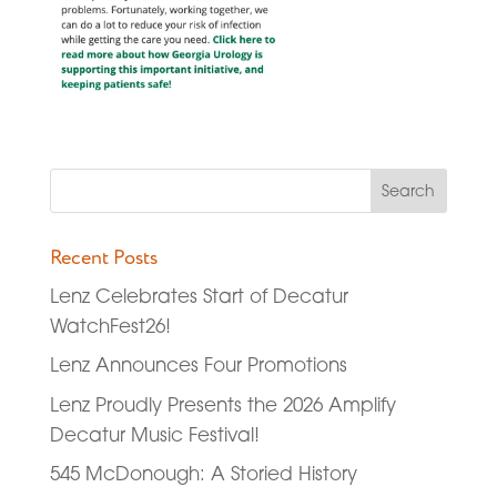
Recent Posts
Lenz Celebrates Start of Decatur
WatchFest26!
Lenz Announces Four Promotions
Lenz Proudly Presents the 2026 Amplify
Decatur Music Festival!
545 McDonough: A Storied History