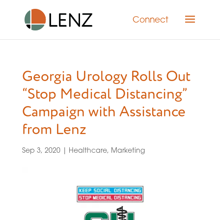
Connect
Georgia Urology Rolls Out
“Stop Medical Distancing”
Campaign with Assistance
from Lenz
Sep 3, 2020
|
Healthcare
,
Marketing