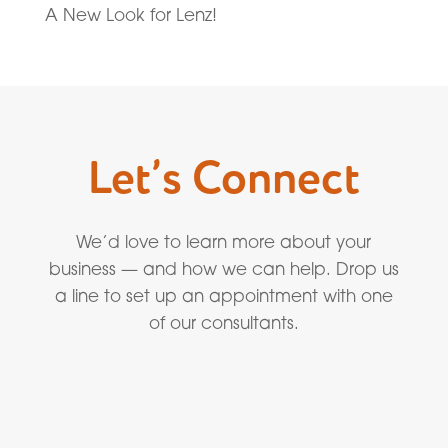
A New Look for Lenz!
Let’s Connect
We’d love to learn more about your
business — and how we can help. Drop us
a line to set up an appointment with one
of our consultants.