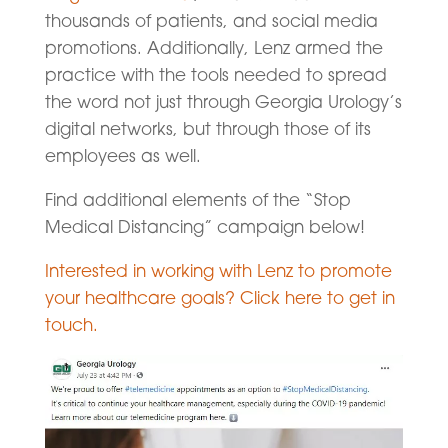
thousands of patients, and social media
promotions. Additionally, Lenz armed the
practice with the tools needed to spread
the word not just through Georgia Urology’s
digital networks, but through those of its
employees as well.
Find additional elements of the “Stop
Medical Distancing” campaign below!
Interested in working with Lenz to promote
your healthcare goals? Click here to get in
touch.