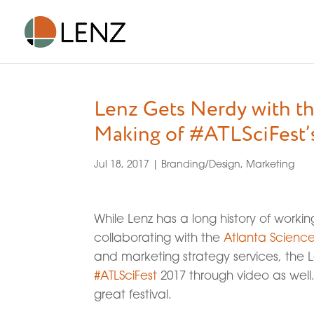
Lenz Gets Nerdy with th
Making of #ATLSciFest’
Jul 18, 2017
|
Branding/Design
,
Marketing
While Lenz has a long history of worki
collaborating with the
Atlanta Science
and marketing strategy services, the
#ATLSciFest
2017 through video as well.
great festival.