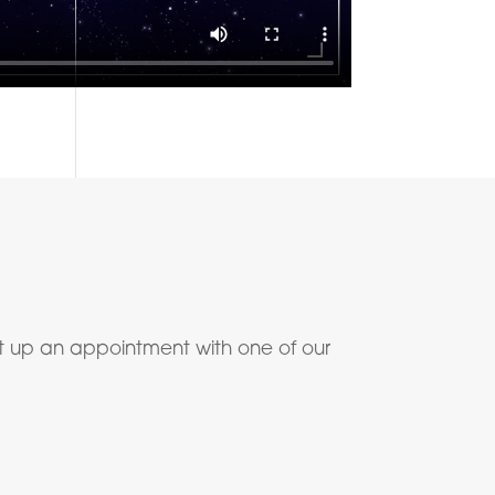
t up an appointment with one of our