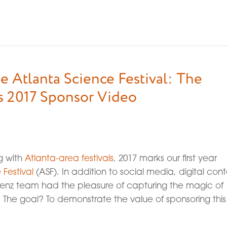
e Atlanta Science Festival: The
s 2017 Sponsor Video
ng with
Atlanta-area festivals
, 2017 marks our first year
 Festival
(ASF). In addition to social media, digital cont
 Lenz team had the pleasure of capturing the magic of
 The goal? To demonstrate the value of sponsoring this