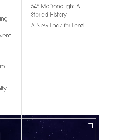
545 McDonough: A
Storied History
ting
A New Look for Lenz!
event
ro
ity