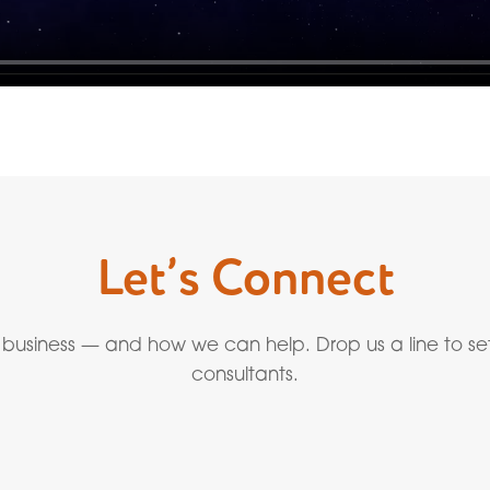
Let’s Connect
 business — and how we can help. Drop us a line to se
consultants.