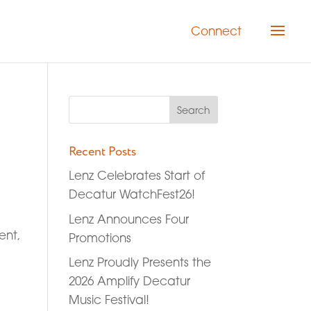
Connect
Recent Posts
Lenz Celebrates Start of
Decatur WatchFest26!
Lenz Announces Four
ent,
Promotions
Lenz Proudly Presents the
2026 Amplify Decatur
Music Festival!