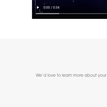
We’d love to learn more about your