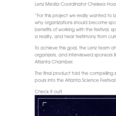
Lenz Media Coordinator Chelsea Hoa
“For this project we really wanted to b
why organizations should become spo
benefits of working with the festival
a reality, and hear testimony from cur
To achieve this goal, the Lenz team a
organizers, and interviewed sponsors 
Atlanta Chamber.
The final product told the compelling 
pours into the Atlanta Science Festiva
Check it out!