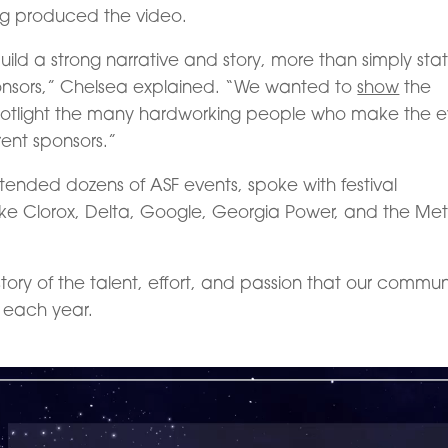
g produced the video.
uild a strong narrative and story, more than simply sta
nsors,” Chelsea explained. “We wanted to
show
the
, spotlight the many hardworking people who make the 
rent sponsors.”
ttended dozens of ASF events, spoke with festival
like Clorox, Delta, Google, Georgia Power, and the Met
story of the talent, effort, and passion that our commun
l each year.