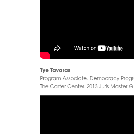
Tye Tavaras
Program Associate, Democracy Prog
The Carter Center, 2013 Juris Master 