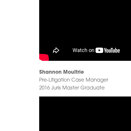
Shannon Moultrie
Pre-Litigation Case Manager
2016 Juris Master Graduate