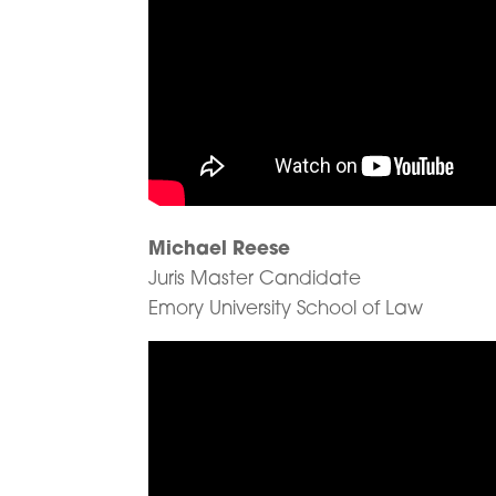
Michael Reese
Juris Master Candidate
Emory University School of Law