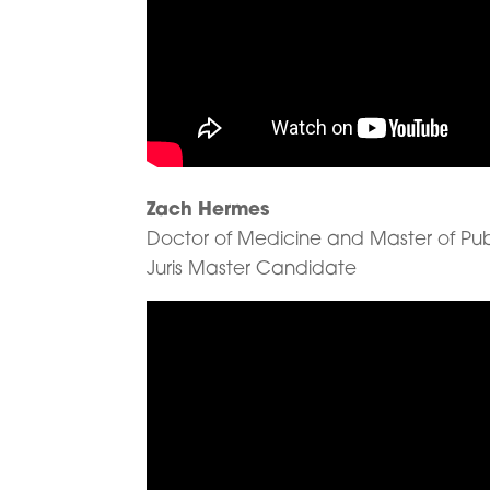
Zach Hermes
Doctor of Medicine and Master of Pu
Juris Master Candidate