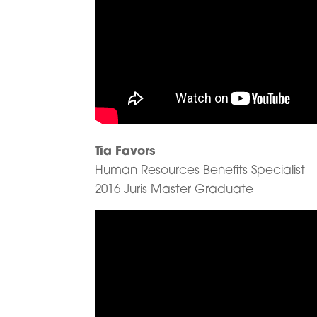
Tia Favors
Human Resources Benefits Specialist
2016 Juris Master Graduate