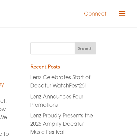
Connect
Recent Posts
Lenz Celebrates Start of
ry
Decatur WatchFest26!
Lenz Announces Four
ct,
Promotions
how
Lenz Proudly Presents the
 We
2026 Amplify Decatur
Music Festival!
e to