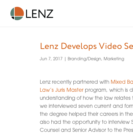
Lenz Develops Video Se
Jun 7, 2017
|
Branding/Design
,
Marketing
Lenz recently partnered with
Mixed B
Law’s Juris Master
program, which is d
understanding of how the law relates to
we interviewed seven current and fo
the degree helped their careers in th
also had the opportunity to interview
Counsel and Senior Advisor to the Pres