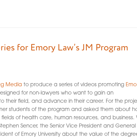
ries for Emory Law’s JM Program
ag Media
to produce a series of videos promoting
Emo
esigned for non-lawyers who want to gain an
 their field, and advance in their career. For the proje
rmer students of the program and asked them about 
e fields of health care, human resources, and business.
 Stephen Sencer, the Senior Vice President and General
ident of Emory University about the value of the degre