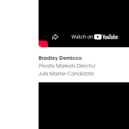
Bradley Demicco
Private Markets Director
Juris Master Candidate