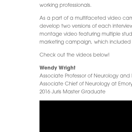
working professionals.
As a part of a multifaceted video c
develop two versions of each intervie
montage video featuring multiple stude
marketing campaign, which included 
Check out the videos below!
Wendy Wright
Associate Professor of Neurology and 
Associate Chief of Neurology at Emory
2016 Juris Master Graduate