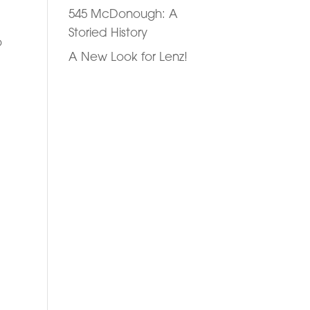
545 McDonough: A
Storied History
o
A New Look for Lenz!