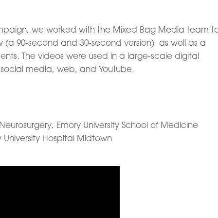
ampaign, we worked with the Mixed Bag Media team t
w (a 90-second and 30-second version), as well as a
nts. The videos were used in a large-scale digital
social media, web, and YouTube.
Neurosurgery, Emory University School of Medicine
 University Hospital Midtown