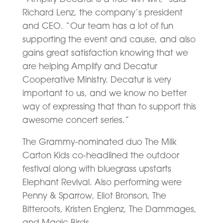
Richard Lenz, the company’s president
and CEO. “Our team has a lot of fun
supporting the event and cause, and also
gains great satisfaction knowing that we
are helping Amplify and Decatur
Cooperative Ministry. Decatur is very
important to us, and we know no better
way of expressing that than to support this
awesome concert series.”
The Grammy-nominated duo The Milk
Carton Kids co-headlined the outdoor
festival along with bluegrass upstarts
Elephant Revival. Also performing were
Penny & Sparrow, Eliot Bronson, The
Bitteroots, Kristen Englenz, The Dammages,
and Magic Birds.