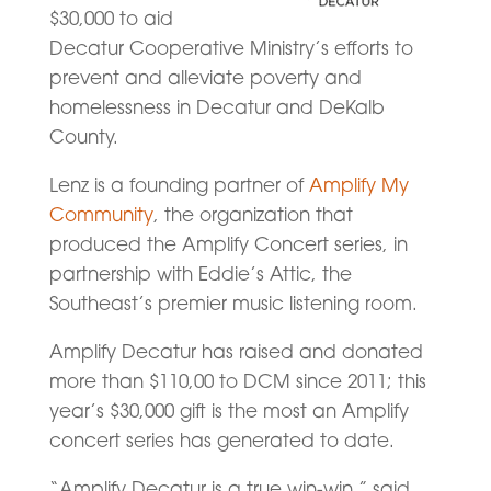
$30,000 to aid
Decatur Cooperative Ministry’s efforts to
prevent and alleviate poverty and
homelessness in Decatur and DeKalb
County.
Lenz is a founding partner of
Amplify My
Community
, the organization that
produced the Amplify Concert series, in
partnership with Eddie’s Attic, the
Southeast’s premier music listening room.
Amplify Decatur has raised and donated
more than $110,00 to DCM since 2011; this
year’s $30,000 gift is the most an Amplify
concert series has generated to date.
“Amplify Decatur is a true win-win,” said