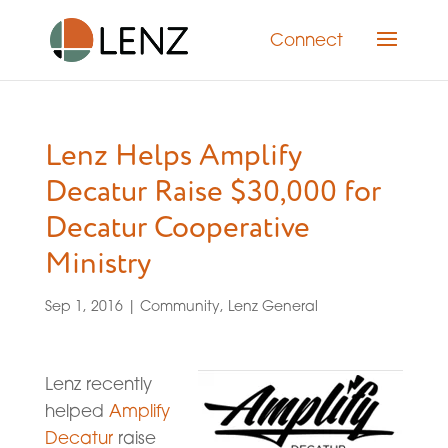
Connect
Lenz Helps Amplify
Decatur Raise $30,000 for
Decatur Cooperative
Ministry
Sep 1, 2016
|
Community
,
Lenz General
Lenz recently
helped
Amplify
Decatur
raise