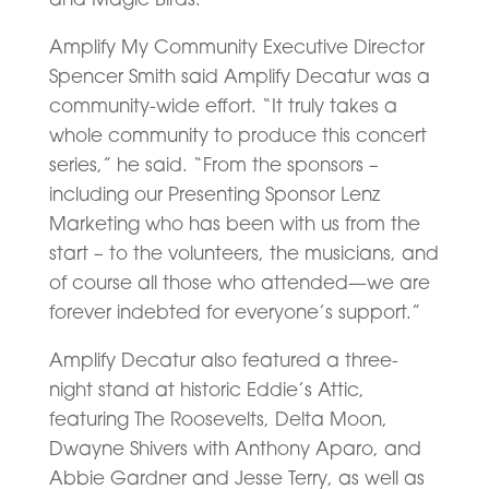
Amplify My Community Executive Director
Spencer Smith said Amplify Decatur was a
community-wide effort. “It truly takes a
whole community to produce this concert
series,” he said. “From the sponsors –
including our Presenting Sponsor Lenz
Marketing who has been with us from the
start – to the volunteers, the musicians, and
of course all those who attended—we are
forever indebted for everyone’s support.”
Amplify Decatur also featured a three-
night stand at historic Eddie’s Attic,
featuring The Roosevelts, Delta Moon,
Dwayne Shivers with Anthony Aparo, and
Abbie Gardner and Jesse Terry, as well as