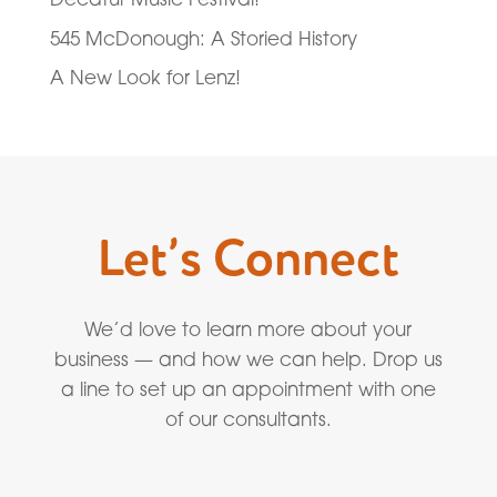
545 McDonough: A Storied History
A New Look for Lenz!
Let’s Connect
We’d love to learn more about your
business — and how we can help. Drop us
a line to set up an appointment with one
of our consultants.