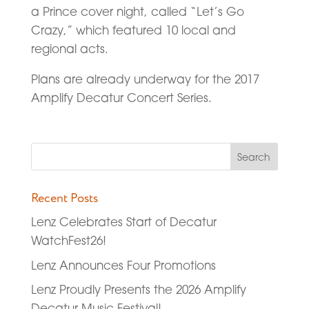
a Prince cover night, called “Let’s Go
Crazy,” which featured 10 local and
regional acts.
Plans are already underway for the 2017
Amplify Decatur Concert Series.
Recent Posts
Lenz Celebrates Start of Decatur
WatchFest26!
Lenz Announces Four Promotions
Lenz Proudly Presents the 2026 Amplify
Decatur Music Festival!