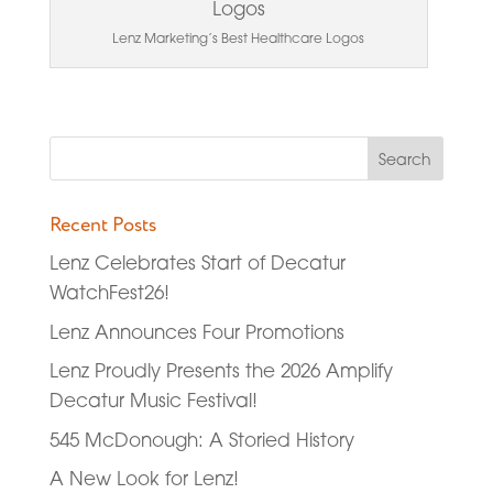
Lenz Marketing’s Best Healthcare Logos
Recent Posts
Lenz Celebrates Start of Decatur
WatchFest26!
Lenz Announces Four Promotions
Lenz Proudly Presents the 2026 Amplify
Decatur Music Festival!
545 McDonough: A Storied History
A New Look for Lenz!