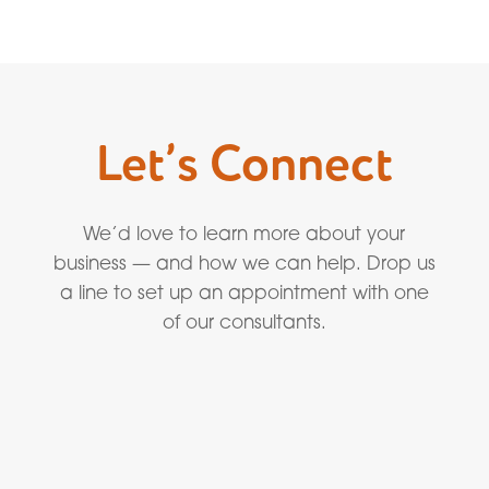
Let’s Connect
We’d love to learn more about your
business — and how we can help. Drop us
a line to set up an appointment with one
of our consultants.