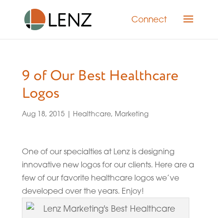
Connect
9 of Our Best Healthcare
Logos
Aug 18, 2015
|
Healthcare
,
Marketing
One of our specialties at Lenz is designing
innovative new logos for our clients. Here are a
few of our favorite healthcare logos we’ve
developed over the years. Enjoy!