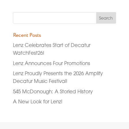
Recent Posts
Lenz Celebrates Start of Decatur
WatchFest26!
Lenz Announces Four Promotions
Lenz Proudly Presents the 2026 Amplify
Decatur Music Festival!
545 McDonough: A Storied History
A New Look for Lenz!