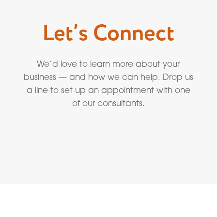
Let’s Connect
We’d love to learn more about your
business — and how we can help. Drop us
a line to set up an appointment with one
of our consultants.