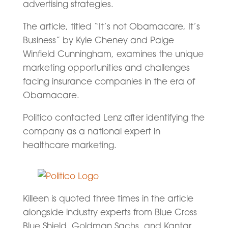
advertising strategies.
The article, titled “It’s not Obamacare, It’s
Business” by Kyle Cheney and Paige
Winfield Cunningham, examines the unique
marketing opportunities and challenges
facing insurance companies in the era of
Obamacare.
Politico contacted Lenz after identifying the
company as a national expert in
healthcare marketing.
Killeen is quoted three times in the article
alongside industry experts from Blue Cross
Blue Shield, Goldman Sachs, and Kantar