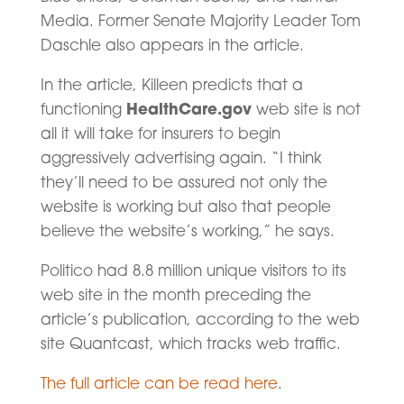
Media. Former Senate Majority Leader Tom
Daschle also appears in the article.
In the article, Killeen predicts that a
HealthCare.gov
functioning
web site is not
all it will take for insurers to begin
aggressively advertising again. “I think
they’ll need to be assured not only the
website is working but also that people
believe the website’s working,” he says.
Politico had 8.8 million unique visitors to its
web site in the month preceding the
article’s publication, according to the web
site Quantcast, which tracks web traffic.
The full article can be read here
.