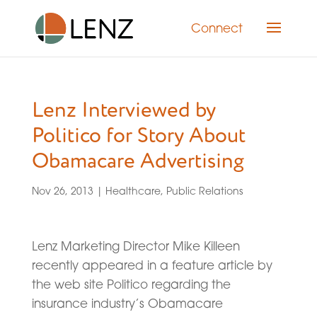
Connect
Lenz Interviewed by
Politico for Story About
Obamacare Advertising
Nov 26, 2013
|
Healthcare
,
Public Relations
Lenz Marketing Director Mike Killeen
recently appeared in a feature article by
the web site Politico regarding the
insurance industry’s Obamacare