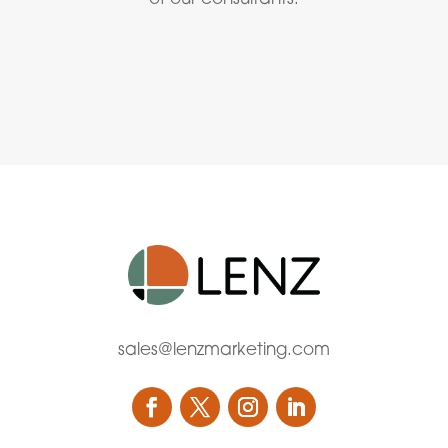
sales@lenzmarketing.com