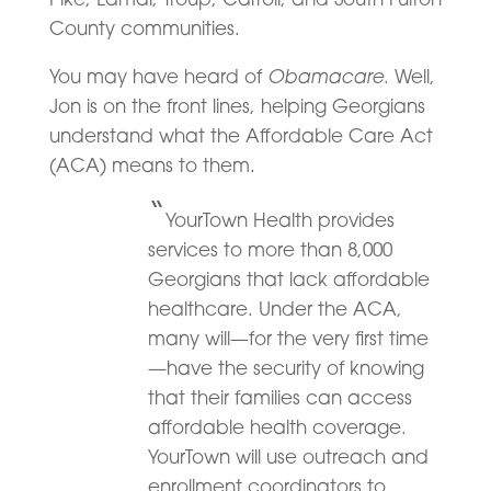
County communities.
Obamacare
You may have heard of
. Well,
Jon is on the front lines, helping Georgians
understand what the Affordable Care Act
(ACA) means to them.
“
YourTown Health provides
services to more than 8,000
Georgians that lack affordable
healthcare. Under the ACA,
many will—for the very first time
—have the security of knowing
that their families can access
affordable health coverage.
YourTown will use outreach and
enrollment coordinators to