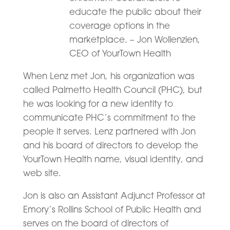
educate the public about their
coverage options in the
marketplace. – Jon Wollenzien,
CEO of YourTown Health
When Lenz met Jon, his organization was
called Palmetto Health Council (PHC), but
he was looking for a new identity to
communicate PHC’s commitment to the
people it serves. Lenz partnered with Jon
and his board of directors to develop the
YourTown Health name, visual identity, and
web site.
Jon is also an Assistant Adjunct Professor at
Emory’s Rollins School of Public Health and
serves on the board of directors of