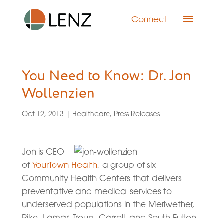
Connect
You Need to Know: Dr. Jon
Wollenzien
Oct 12, 2013
|
Healthcare
,
Press Releases
Jon is CEO
of
YourTown Health
, a group of six
Community Health Centers that delivers
preventative and medical services to
underserved populations in the Meriwether,
Pike, Lamar, Troup, Carroll, and South Fulton