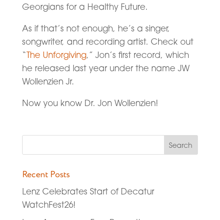
Georgians for a Healthy Future.
As if that’s not enough, he’s a singer,
songwriter, and recording artist. Check out
“
The Unforgiving
,” Jon’s first record, which
he released last year under the name JW
Wollenzien Jr.
Now you know Dr. Jon Wollenzien!
Recent Posts
Lenz Celebrates Start of Decatur
WatchFest26!