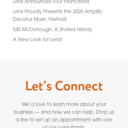
Lenz Announces Four Promotions
Lenz Proudly Presents the 2026 Amplify
Decatur Music Festival!
545 McDonough: A Storied History
A New Look for Lenz!
Let’s Connect
We’d love to learn more about your
business — and how we can help. Drop us
a line to set up an appointment with one
of our consultants.