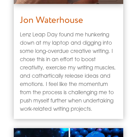
Jon Waterhouse
Lenz Leap Day found me hunkering
down at my laptop and digging into
some long-overdue creative writing. I
chose this in an effort to boost
creativity, exercise my writing muscles,
and cathartically release ideas and
emotions. I feel like the momentum
from the process is challenging me to
push myself further when undertaking
work-related writing projects.