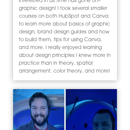
interested in as time has gone on–
graphic design! I took several smaller
courses on both HubSpot and Canva
to learn more about basics of graphic
design, brand design guides and how
to build them, tips for using Canva,
and more. I really enjoyed learning
about design principles I knew more in
practice than in theory, spatial
arrangement, color theory, and more!