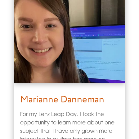
Marianne Danneman
For my Lenz Leap Day, I took the
opportunity to learn more about one
subject that I have only grown more