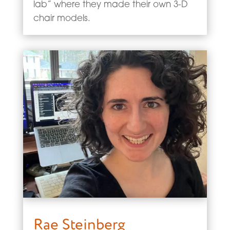
lab” where they made their own 3-D
chair models.
Rae Steinberg