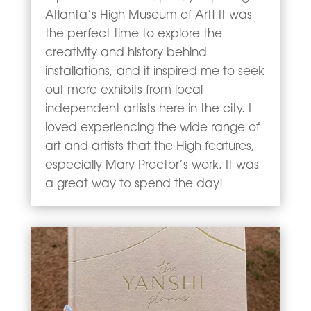
Atlanta’s High Museum of Art! It was
the perfect time to explore the
creativity and history behind
installations, and it inspired me to seek
out more exhibits from local
independent artists here in the city. I
loved experiencing the wide range of
art and artists that the High features,
especially Mary Proctor’s work. It was
a great way to spend the day!