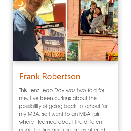
Frank Robertson
This Lenz Leap Day was two-fold for
me. I’ve been curious about the
possibility of going back to school for
my MBA, so I went to an MBA fair
where I learned about the different
opportunities and programs offered