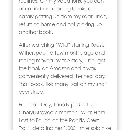
routines. On my vacations, you can
often find me reading books and
hardly getting up from my seat. Then,
returning home and not picking up
another book.
After watching “Wild” starring Reese
Witherspoon a few months ago and
feeling moved by the story, I bought
the book on Amazon and it was
conveniently delivered the next day.
That book, like many, sat on my shelf
ever since.
For Leap Day, I finally picked up
Cheryl Strayed’s memoir “Wild: From
Lost to Found on the Pacific Crest
Trail”, detailing her 1,000+ mile solo hike