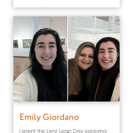
Emily Giordano
I spent the Lenz Leap Day exploring