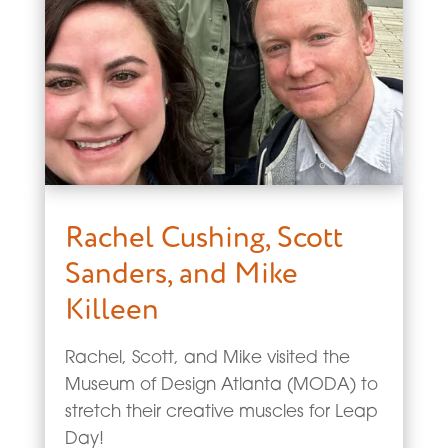
Rachel Cushing, Scott
Sanders, and Mike
Killeen
Rachel, Scott, and Mike visited the
Museum of Design Atlanta (MODA) to
stretch their creative muscles for Leap
Day!