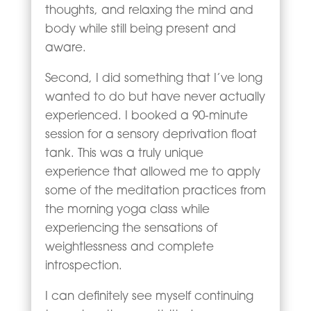
thoughts, and relaxing the mind and
body while still being present and
aware.
Second, I did something that I’ve long
wanted to do but have never actually
experienced. I booked a 90-minute
session for a sensory deprivation float
tank. This was a truly unique
experience that allowed me to apply
some of the meditation practices from
the morning yoga class while
experiencing the sensations of
weightlessness and complete
introspection.
I can definitely see myself continuing