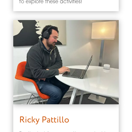
to explore these activities!
Ricky Pattillo