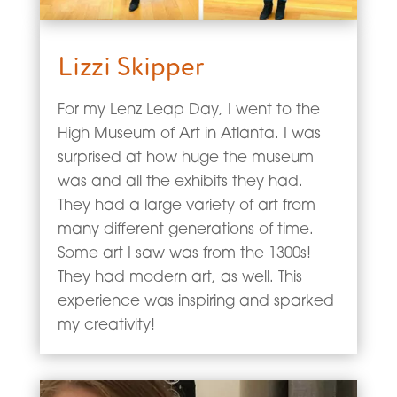
Lizzi Skipper
For my Lenz Leap Day, I went to the
High Museum of Art in Atlanta. I was
surprised at how huge the museum
was and all the exhibits they had.
They had a large variety of art from
many different generations of time.
Some art I saw was from the 1300s!
They had modern art, as well. This
experience was inspiring and sparked
my creativity!