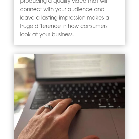
producing a quality video that will
connect with your audience and
leave a lasting impression makes a
huge difference in how consumers
look at your business.