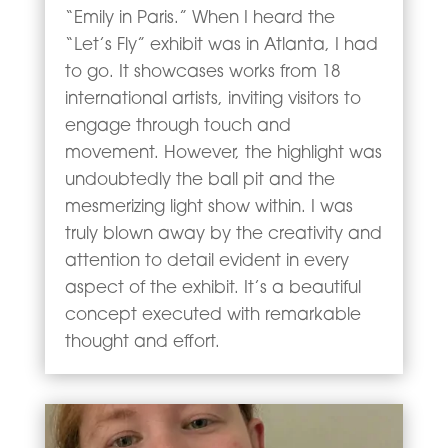
“Emily in Paris.” When I heard the
“Let’s Fly” exhibit was in Atlanta, I had
to go. It showcases works from 18
international artists, inviting visitors to
engage through touch and
movement. However, the highlight was
undoubtedly the ball pit and the
mesmerizing light show within. I was
truly blown away by the creativity and
attention to detail evident in every
aspect of the exhibit. It’s a beautiful
concept executed with remarkable
thought and effort.