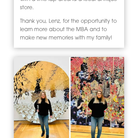
store.
Thank you, Lenz, for the opportunity to
learn more about the MBA and to
make new memories with my family!