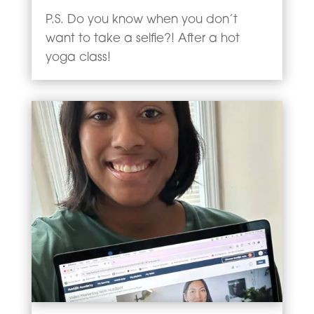
P.S. Do you know when you don’t
want to take a selfie?! After a hot
yoga class!