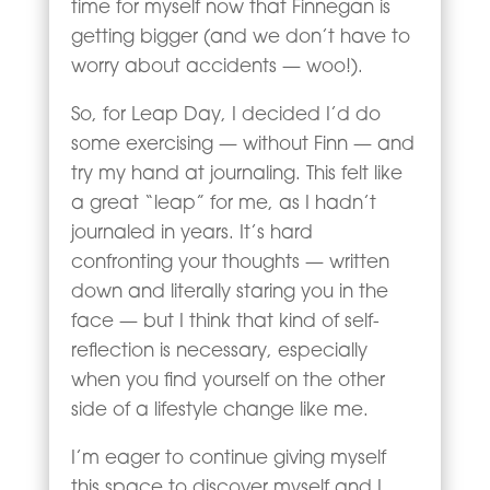
time for myself now that Finnegan is
getting bigger (and we don’t have to
worry about accidents — woo!).
So, for Leap Day, I decided I’d do
some exercising — without Finn — and
try my hand at journaling. This felt like
a great “leap” for me, as I hadn’t
journaled in years. It’s hard
confronting your thoughts — written
down and literally staring you in the
face — but I think that kind of self-
reflection is necessary, especially
when you find yourself on the other
side of a lifestyle change like me.
I’m eager to continue giving myself
this space to discover myself and I