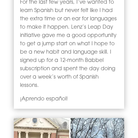
For the last few years, I’ve wanted to
learn Spanish but never felt like I had
the extra time or an ear for languages
to make it happen. Lenz’s Leap Day
initiative gave me a good opportunity
to get a jump start on what I hope to
be a new habit and language skill. I
signed up for a 12-month Babbel
subscription and spent the day doing
over a week’s worth of Spanish
lessons.
¡Aprendo español!