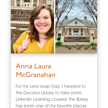
Anna Laura
McGranahan
For my Lenz Leap Day, I headed to
the Decatur Library to take some
LinkedIn Learning courses! The library
has been one of my favorite places