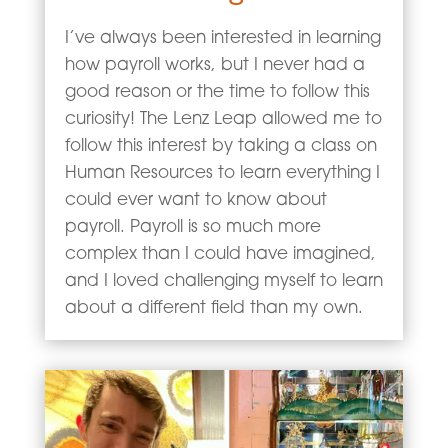
I’ve always been interested in learning
how payroll works, but I never had a
good reason or the time to follow this
curiosity! The Lenz Leap allowed me to
follow this interest by taking a class on
Human Resources to learn everything I
could ever want to know about
payroll. Payroll is so much more
complex than I could have imagined,
and I loved challenging myself to learn
about a different field than my own.