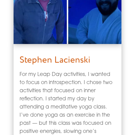
Stephen Lacienski
For my Leap Day activities, I wanted
to focus on introspection. I chose two
activities that focused on inner
reflection. I started my day by
attending a meditative yoga class.
I’ve done yoga as an exercise in the
past — but this class was focused on
positive energies, slowing one’s