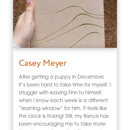
Casey Meyer
After getting a puppy in December,
it’s been hard to take time for myself. I
struggle with leaving Finn to himself
when I know each week is a different
“learning window” for him. It feels like
the clock is ticking! Still, my fiancé has
been encouraging me to take more