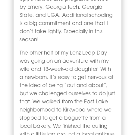
by Emory, Georgia Tech, Georgia
State, and UGA. Additional schooling
is a big commitment and one that I
don’t take lightly. Especially in this
season!
The other half of my Lenz Leap Day
was going on an adventure with my
wife and 13-week-old daughter. With
a newborn, it’s easy to get nervous at
the idea of being “out and about”,
but we challenged ourselves to do just
that. We walked from the East Lake
neighborhood to Kirkwood where we
stopped to get a baguette from a
local bakery. We finished the outing
with a little lap around a local antique