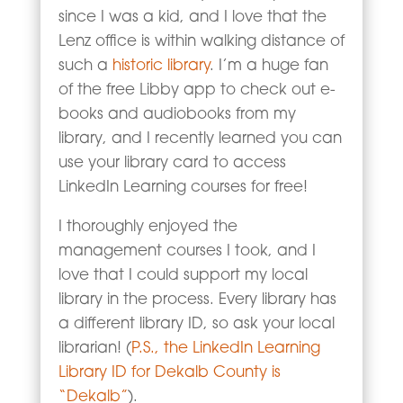
since I was a kid, and I love that the
Lenz office is within walking distance of
such a
historic library
. I’m a huge fan
of the free Libby app to check out e-
books and audiobooks from my
library, and I recently learned you can
use your library card to access
LinkedIn Learning courses for free!
I thoroughly enjoyed the
management courses I took, and I
love that I could support my local
library in the process. Every library has
a different library ID, so ask your local
librarian! (
P.S., the LinkedIn Learning
Library ID for Dekalb County is
“Dekalb”
).