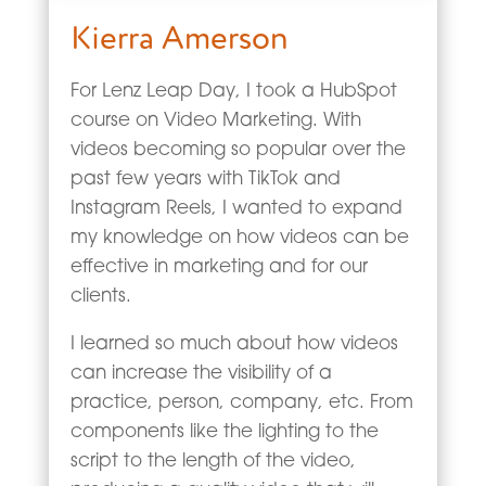
Kierra Amerson
For Lenz Leap Day, I took a HubSpot
course on Video Marketing. With
videos becoming so popular over the
past few years with TikTok and
Instagram Reels, I wanted to expand
my knowledge on how videos can be
effective in marketing and for our
clients.
I learned so much about how videos
can increase the visibility of a
practice, person, company, etc. From
components like the lighting to the
script to the length of the video,