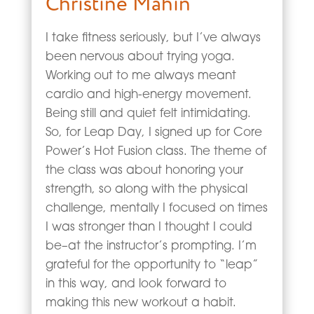
Christine Mahin
I take fitness seriously, but I’ve always
been nervous about trying yoga.
Working out to me always meant
cardio and high-energy movement.
Being still and quiet felt intimidating.
So, for Leap Day, I signed up for Core
Power’s Hot Fusion class. The theme of
the class was about honoring your
strength, so along with the physical
challenge, mentally I focused on times
I was stronger than I thought I could
be–at the instructor’s prompting. I’m
grateful for the opportunity to “leap”
in this way, and look forward to
making this new workout a habit.