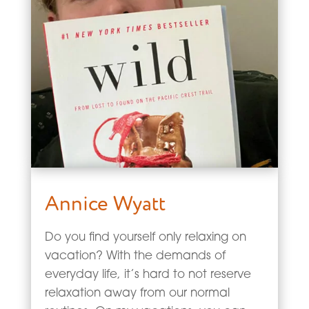
Annice Wyatt
Do you find yourself only relaxing on
vacation? With the demands of
everyday life, it’s hard to not reserve
relaxation away from our normal