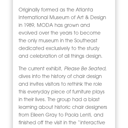
Originally formed as the Atlanta
International Museum of Art & Design
in 1989, MODA has grown and
evolved over the years to become
the only museum in the Southeast
dedicated exclusively to the study
and celebration of all things design.
Please Be Seated
The current exhibit,
,
dives into the history of chair design
and invites visitors to rethink the role
this everyday piece of furniture plays
in their lives. The group had a blast
learning about historic chair designers
from Eileen Gray to Paola Lenti, and
finished off the visit in the “interactive