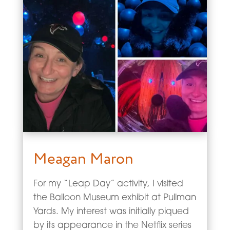
Meagan Maron
For my “Leap Day” activity, I visited
the Balloon Museum exhibit at Pullman
Yards. My interest was initially piqued
by its appearance in the Netflix series