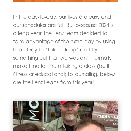
In the day-to-day, our lives are busy and
our schedules are full. But because 2024 is
a leap year, the Lenz team decided to
take advantage of the extra day by using
Leap Day to “take a leap” and try
something out that we wouldn’t normally
make time for. From taking a class (be it
fitness or educational) to journaling, below
are the Lenz Leaps from this year!