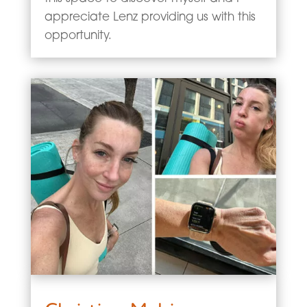
appreciate Lenz providing us with this
opportunity.