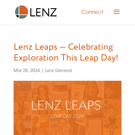
Connect
Lenz Leaps — Celebrating
Exploration This Leap Day!
Mar 28, 2024
|
Lenz General