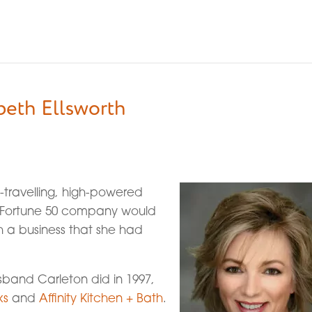
beth Ellsworth
travelling, high-powered
a Fortune 50 company would
h a business that she had
sband Carleton did in 1997,
ks
and
Affinity Kitchen + Bath
.