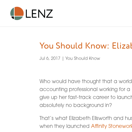
You Should Know: Eliza
Jul 6, 2017
|
You Should Know
Who would have thought that a world-
accounting professional working for 
give up her fast-track career to launc
absolutely no background in?
That’s what Elizabeth Ellsworth and hu
when they launched
Affinity Stonewor