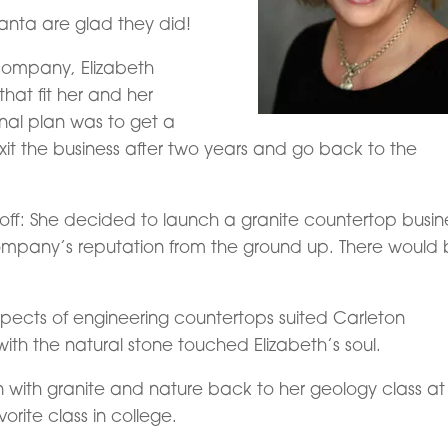
anta are glad they did!
company, Elizabeth
hat fit her and her
ginal plan was to get a
t the business after two years and go back to the
 off: She decided to launch a granite countertop busin
company’s reputation from the ground up. There would
aspects of engineering countertops suited Carleton
ith the natural stone touched Elizabeth’s soul.
n with granite and nature back to her geology class at
orite class in college.