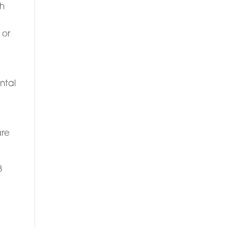
th
 or
e
ntal
are
8