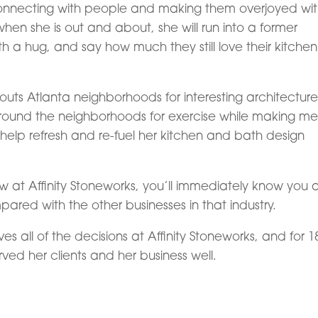
is connecting with people and making them overjoyed wi
when she is out and about, she will run into a former
th a hug, and say how much they still love their kitchen
scouts Atlanta neighborhoods for interesting architectur
around the neighborhoods for exercise while making me
 help refresh and re-fuel her kitchen and bath design
 at Affinity Stoneworks, you’ll immediately know you 
red with the other businesses in that industry.
s all of the decisions at Affinity Stoneworks, and for 1
ved her clients and her business well.