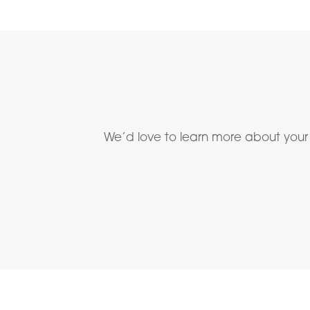
We’d love to learn more about your