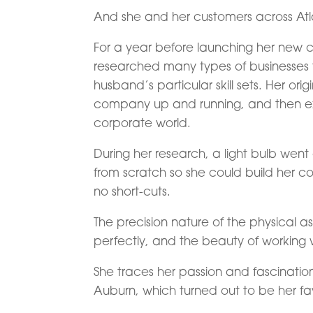
And she and her customers across Atl
For a year before launching her new 
researched many types of businesses t
husband’s particular skill sets. Her ori
company up and running, and then exi
corporate world.
During her research, a light bulb went
from scratch so she could build her 
no short-cuts.
The precision nature of the physical 
perfectly, and the beauty of working w
She traces her passion and fascinatio
Auburn, which turned out to be her fav