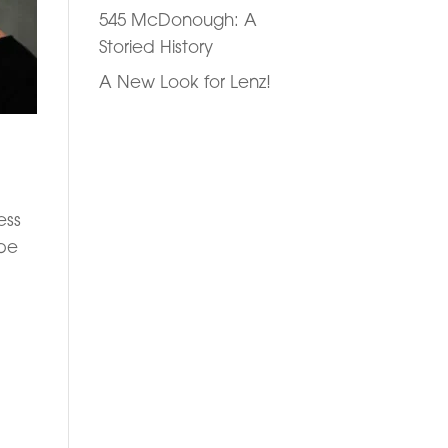
545 McDonough: A
Storied History
A New Look for Lenz!
ess
 be