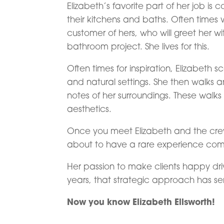
Elizabeth’s favorite part of her job 
their kitchens and baths. Often times 
customer of hers, who will greet her wi
bathroom project. She lives for this.
Often times for inspiration, Elizabeth 
and natural settings. She then walks 
notes of her surroundings. These walks
aesthetics.
Once you meet Elizabeth and the crew
about to have a rare experience compa
Her passion to make clients happy drive
years, that strategic approach has ser
Now you know Elizabeth Ellsworth!