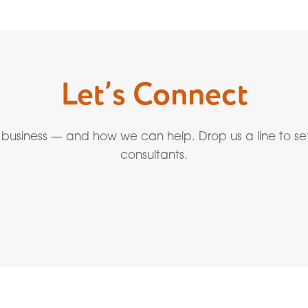
Let’s Connect
 business — and how we can help. Drop us a line to se
consultants.