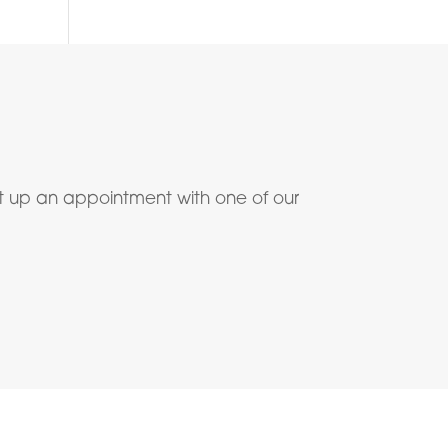
t up an appointment with one of our