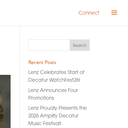
Connect
Recent Posts
Lenz Celebrates Start of
Decatur WatchFest26!
Lenz Announces Four
Promotions
Lenz Proudly Presents the
2026 Amplify Decatur
Music Festival!