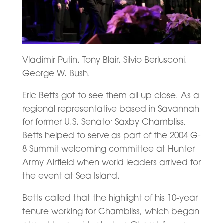
Vladimir Putin. Tony Blair. Silvio Berlusconi.
George W. Bush.
Eric Betts got to see them all up close. As a
regional representative based in Savannah
for former U.S. Senator Saxby Chambliss,
Betts helped to serve as part of the 2004 G-
8 Summit welcoming committee at Hunter
Army Airfield when world leaders arrived for
the event at Sea Island.
Betts called that the highlight of his 10-year
tenure working for Chambliss, which began