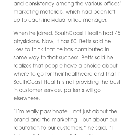
and consistency among the various offices’
marketing materials, which had been left
up to each individual office manager.
When he joined, SouthCoast Health had 45
physicians. Now, it has 80. Betts said he
likes to think that he has contributed in
some way to that success. Betts said he
realizes that people have a choice about
where to go for their healthcare and that if
SouthCoast Health is not providing the best
in customer service, patients will go
elsewhere.
“I’m really passionate – not just about the
brand and the marketing – but about our
reputation to our customers,” he said. “I