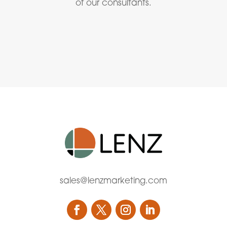
of our consultants.
sales@lenzmarketing.com