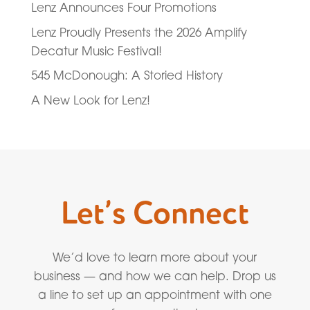
Lenz Announces Four Promotions
Lenz Proudly Presents the 2026 Amplify
Decatur Music Festival!
545 McDonough: A Storied History
A New Look for Lenz!
Let’s Connect
We’d love to learn more about your
business — and how we can help. Drop us
a line to set up an appointment with one