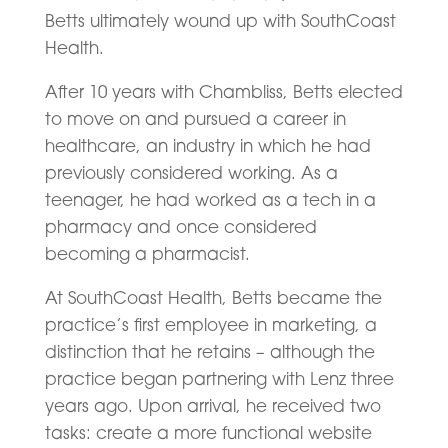
Betts ultimately wound up with SouthCoast
Health.
After 10 years with Chambliss, Betts elected
to move on and pursued a career in
healthcare, an industry in which he had
previously considered working. As a
teenager, he had worked as a tech in a
pharmacy and once considered
becoming a pharmacist.
At SouthCoast Health, Betts became the
practice’s first employee in marketing, a
distinction that he retains – although the
practice began partnering with Lenz three
years ago. Upon arrival, he received two
tasks: create a more functional website