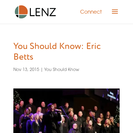
Connect
You Should Know: Eric
Betts
Nov 13, 2015
|
You Should Know