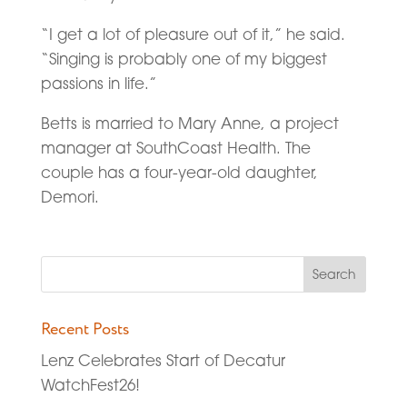
“I get a lot of pleasure out of it,” he said.
“Singing is probably one of my biggest
passions in life.”
Betts is married to Mary Anne, a project
manager at SouthCoast Health. The
couple has a four-year-old daughter,
Demori.
Recent Posts
Lenz Celebrates Start of Decatur
WatchFest26!