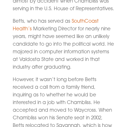
almost by accident when Chambliss was
serving in the U.S. House of Representatives.
Betts, who has served as
SouthCoast
Health’s
Marketing Director for nearly nine
years, might have seemed like an unlikely
candidate to go into the political world. He
majored in computer information systems
at Valdosta State and worked in that
industry after graduating.
However, it wasn’t long before Betts
received a call from a family friend,
inquiring as to whether he would be
interested in a job with Chambliss. He
accepted and moved to Waycross. When
Chambliss won his Senate seat in 2002,
Betts relocated to Savannah, which is how