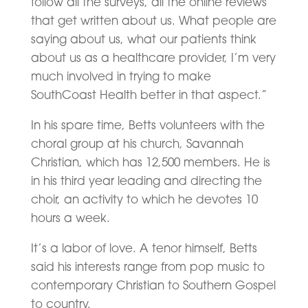
follow all the surveys, all the online reviews
that get written about us. What people are
saying about us, what our patients think
about us as a healthcare provider, I’m very
much involved in trying to make
SouthCoast Health better in that aspect.”
In his spare time, Betts volunteers with the
choral group at his church, Savannah
Christian, which has 12,500 members. He is
in his third year leading and directing the
choir, an activity to which he devotes 10
hours a week.
It’s a labor of love. A tenor himself, Betts
said his interests range from pop music to
contemporary Christian to Southern Gospel
to country.