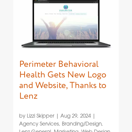
Perimeter Behavioral
Health Gets New Logo
and Website, Thanks to
Lenz
by
Lizzi Skipper
|
Aug 29, 2024
|
Agency Services
,
Branding/Design
,
Lenz General
,
Marketing
,
Web Design