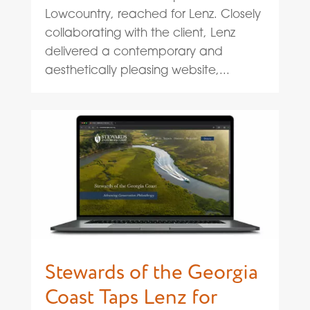
Lowcountry, reached for Lenz. Closely
collaborating with the client, Lenz
delivered a contemporary and
aesthetically pleasing website,...
Stewards of the Georgia
Coast Taps Lenz for