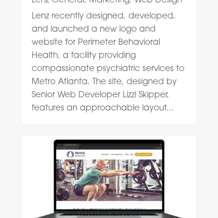
Lenz recently designed, developed,
and launched a new logo and
website for Perimeter Behavioral
Health, a facility providing
compassionate psychiatric services to
Metro Atlanta. The site, designed by
Senior Web Developer Lizzi Skipper,
features an approachable layout...