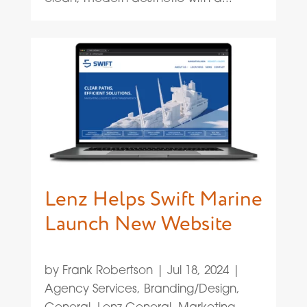
Lenz Helps Swift Marine
Launch New Website
by
Frank Robertson
|
Jul 18, 2024
|
Agency Services
,
Branding/Design
,
General
,
Lenz General
,
Marketing
,