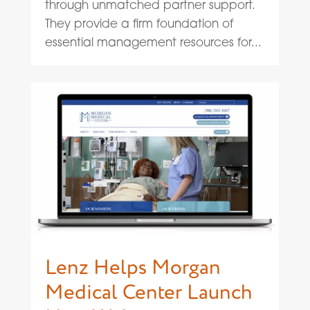
through unmatched partner support.
They provide a firm foundation of
essential management resources for...
Lenz Helps Morgan
Medical Center Launch