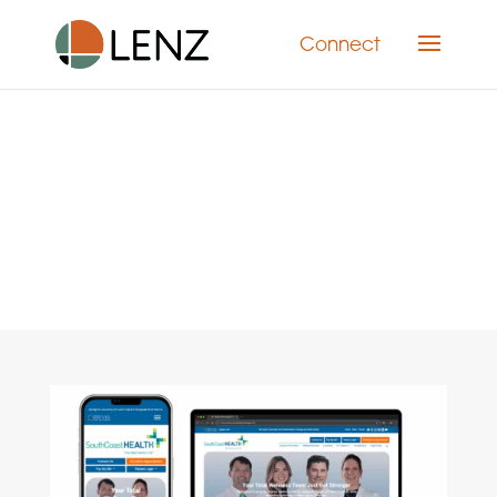
Connect
Category: Web Design