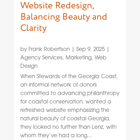
Website Redesign,
Balancing Beauty and
Clarity
by
Frank Robertson
|
Sep 9, 2025
|
Agency Services
,
Marketing
,
Web
Design
When Stewards of the Georgia Coast,
an informal network of donors
committed to advancing philanthropy
for coastal conservation, wanted a
refreshed website emphasizing the
natural beauty of coastal Georgia,
they looked no further than Lenz, with
whom they’ve had a long...