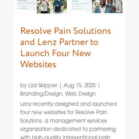
Resolve Pain Solutions
and Lenz Partner to
Launch Four New
Websites
by
Lizzi Skipper
|
Aug 15, 2025
|
Branding/Design
,
Web Design
Lenz recently designed and launched
four new websites for Resolve Pain
Solutions, a management services
organization dedicated to partnering
with high-quality interventional pain