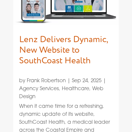
Lenz Delivers Dynamic,
New Website to
SouthCoast Health
by
Frank Robertson
|
Sep 24, 2025
|
Agency Services
,
Healthcare
,
Web
Design
When it came time for a refreshing,
dynamic update of its website,
SouthCoast Health, a medical leader
across the Coastal Empire and