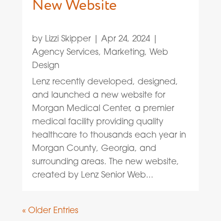
New Website
by
Lizzi Skipper
|
Apr 24, 2024
|
Agency Services
,
Marketing
,
Web
Design
Lenz recently developed, designed,
and launched a new website for
Morgan Medical Center, a premier
medical facility providing quality
healthcare to thousands each year in
Morgan County, Georgia, and
surrounding areas. The new website,
created by Lenz Senior Web...
« Older Entries