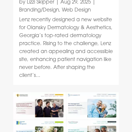
by
Lizzi Skipper
|
Aug 29, 2025
|
Branding/Design
,
Web Design
Lenz recently designed a new website
for Olansky Dermatology & Aesthetics,
Georgia’s top-rated dermatology
practice. Rising to the challenge, Lenz
created an appealing and accessible
site, enhancing patient navigation like
never before. After shaping the
client’s...