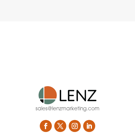
sales@lenzmarketing.com