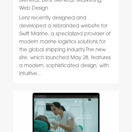
Web Design
Lenz recently designed and
developed a rebranded website for
Swift Marine, a specialized provider of
modern marine logistics solutions for
the global shipping industry.The new
site, which launched May 28, features
a modern, sophisticated design, with
intuitive...