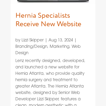
Hernia Specialists
Receive New Website
by
Lizzi Skipper
|
Aug 13, 2024
|
Branding/Design
,
Marketing
,
Web
Design
Lenz recently designed, developed,
and launched a new website for
Hernia Atlanta, who provide quality
hernia surgery and treatment to
greater Atlanta. The Hernia Atlanta
website, designed by Senior Web
Developer Lizzi Skipper, features a
clean, modern aesthetic with a...