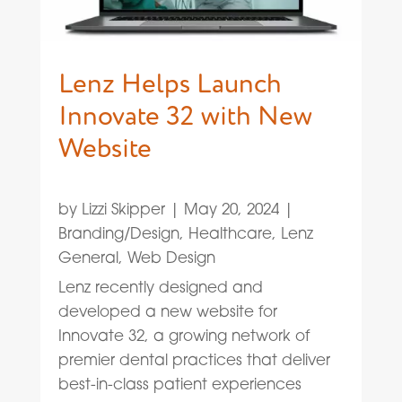
Lenz Helps Launch
Innovate 32 with New
Website
by
Lizzi Skipper
|
May 20, 2024
|
Branding/Design
,
Healthcare
,
Lenz
General
,
Web Design
Lenz recently designed and
developed a new website for
Innovate 32, a growing network of
premier dental practices that deliver
best-in-class patient experiences