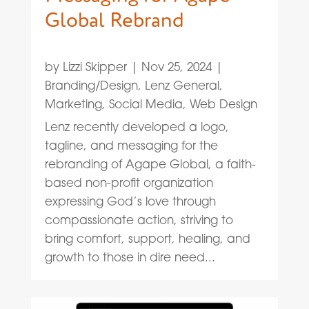
Global Rebrand
by
Lizzi Skipper
|
Nov 25, 2024
|
Branding/Design
,
Lenz General
,
Marketing
,
Social Media
,
Web Design
Lenz recently developed a logo,
tagline, and messaging for the
rebranding of Agape Global, a faith-
based non-profit organization
expressing God’s love through
compassionate action, striving to
bring comfort, support, healing, and
growth to those in dire need...