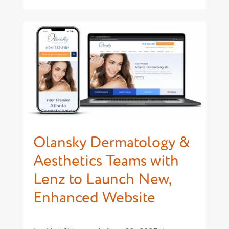
Olansky Dermatology &
Aesthetics Teams with
Lenz to Launch New,
Enhanced Website