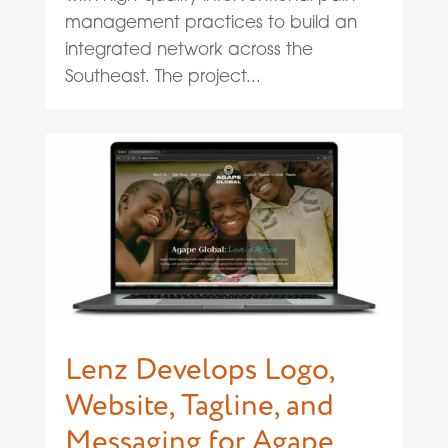
management practices to build an
integrated network across the
Southeast. The project...
Lenz Develops Logo,
Website, Tagline, and
Messaging for Agape