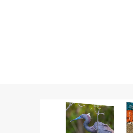
Categor