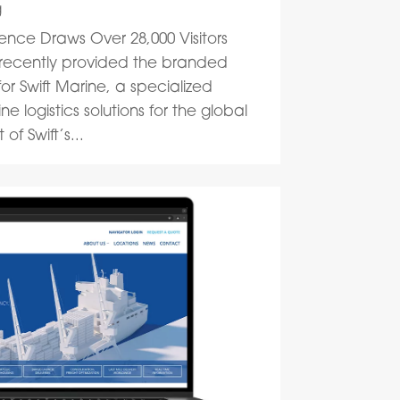
g
ence Draws Over 28,000 Visitors
 recently provided the branded
or Swift Marine, a specialized
 logistics solutions for the global
of Swift’s...