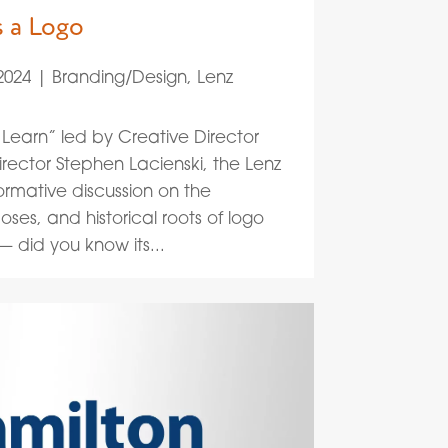
s a Logo
2024
|
Branding/Design
,
Lenz
Learn” led by Creative Director
rector Stephen Lacienski, the Lenz
ormative discussion on the
oses, and historical roots of logo
 did you know its...