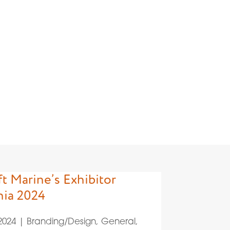
/Design
t Marine’s Exhibitor
nia 2024
 2024
|
Branding/Design
,
General
,