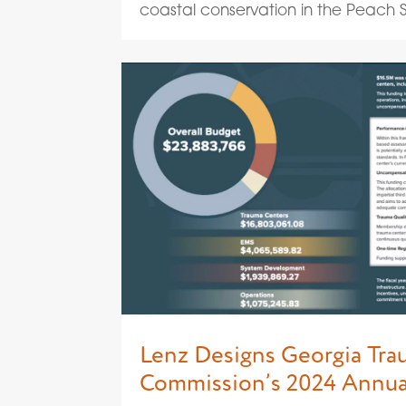
coastal conservation in the Peach St
Lenz Designs Georgia Tr
Commission’s 2024 Annua