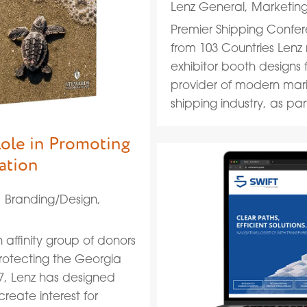
Lenz General
,
Marketin
Premier Shipping Confer
from 103 Countries Lenz
exhibitor booth designs f
provider of modern marine
shipping industry, as part 
Role in Promoting
ation
|
Branding/Design
,
 affinity group of donors
protecting the Georgia
17, Lenz has designed
reate interest for