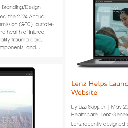
|
Branding/Design
ed the 2024 Annual
ission (GTC), a state-
he health of injured
ality trauma care,
mponents, and...
Lenz Helps Launc
Website
by
Lizzi Skipper
|
May 20
Healthcare
,
Lenz Gener
Lenz recently designed