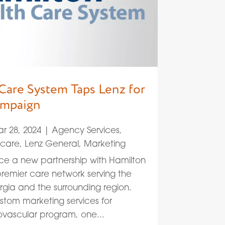
Care System Taps Lenz for
ampaign
r 28, 2024
|
Agency Services
,
hcare
,
Lenz General
,
Marketing
ce a new partnership with Hamilton
remier care network serving the
gia and the surrounding region.
ustom marketing services for
ovascular program, one...