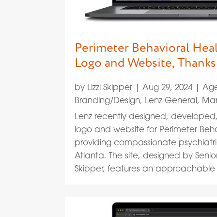
Perimeter Behavioral Hea
Logo and Website, Thanks
by
Lizzi Skipper
|
Aug 29, 2024
|
Age
Branding/Design
,
Lenz General
,
Mar
Lenz recently designed, develope
logo and website for Perimeter Behav
providing compassionate psychiatri
Atlanta. The site, designed by Senio
Skipper, features an approachable l