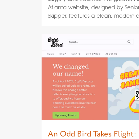
Atlanta website, designed by Senio
Skipper, features a clean, modern ae
An Odd Bird Takes Flight: