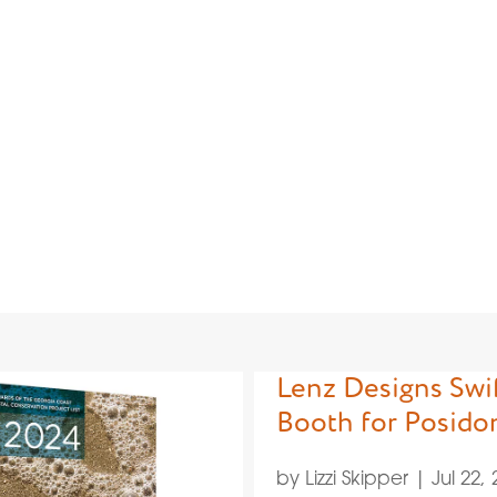
y: Branding
Lenz Designs Swif
Booth for Posido
by
Lizzi Skipper
|
Jul 22,