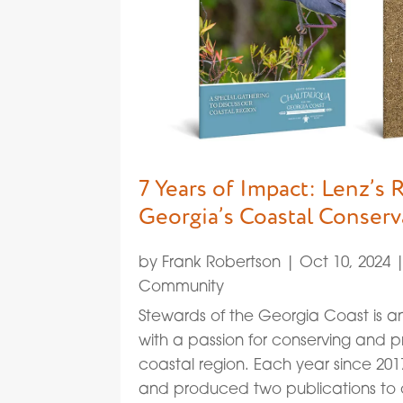
7 Years of Impact: Lenz’s 
Georgia’s Coastal Conserv
by
Frank Robertson
|
Oct 10, 2024
Community
Stewards of the Georgia Coast is an
with a passion for conserving and 
coastal region. Each year since 20
and produced two publications to c