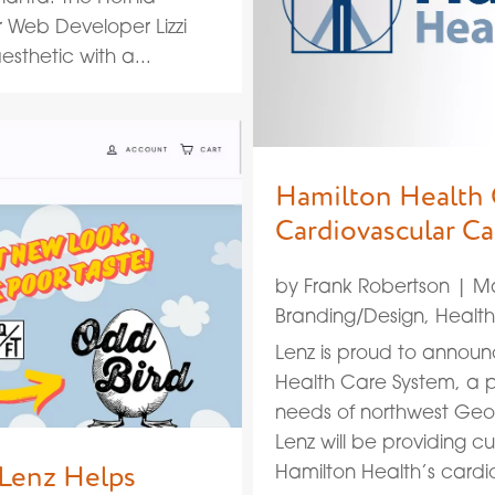
r Web Developer Lizzi
sthetic with a...
Hamilton Health 
Cardiovascular C
by
Frank Robertson
|
Ma
Branding/Design
,
Healt
Lenz is proud to announ
Health Care System, a p
needs of northwest Geor
Lenz will be providing c
 Lenz Helps
Hamilton Health’s cardi