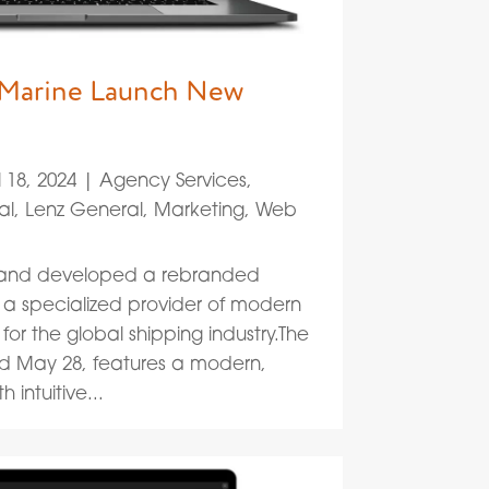
 Marine Launch New
l 18, 2024
|
Agency Services
,
al
,
Lenz General
,
Marketing
,
Web
d and developed a rebranded
, a specialized provider of modern
 for the global shipping industry.The
ed May 28, features a modern,
 intuitive...