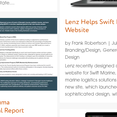
ate....
Lenz Helps Swift
Website
by
Frank Robertson
|
Ju
Branding/Design
,
Gener
Design
Lenz recently designe
website for Swift Marine
marine logistics solutions
new site, which launch
sophisticated design, with
auma
l Report