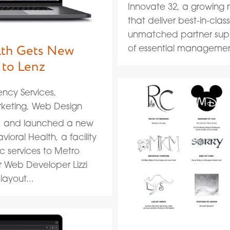
Innovate 32, a growing 
that deliver best-in-cla
unmatched partner suppo
lth Gets New
of essential management
 to Lenz
ncy Services
,
keting
,
Web Design
d, and launched a new
ioral Health, a facility
c services to Metro
r Web Developer Lizzi
ayout...