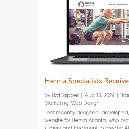
Hernia Specialists Recei
by
Lizzi Skipper
|
Aug 13, 2024
|
Bra
Marketing
,
Web Design
Lenz recently designed, develope
website for Hernia Atlanta, who pro
surgery and treatment to greater At