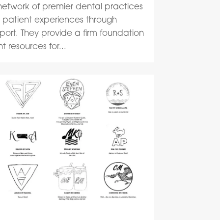
network of premier dental practices
ss patient experiences through
rt. They provide a firm foundation
 resources for...