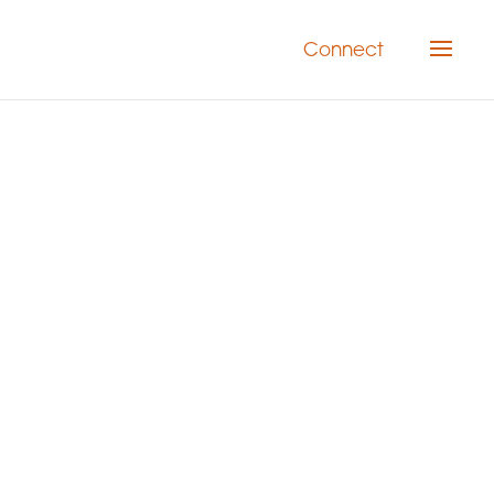
Connect