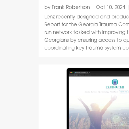
by
Frank Robertson
|
Oct 10, 2024
Lenz recently designed and produc
Report for the Georgia Trauma Comm
run network tasked with improving t
Georgians by ensuring access to qu
coordinating key trauma system co