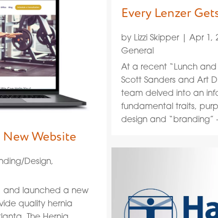
Every Lenzer Get
by
Lizzi Skipper
|
Apr 1, 
General
At a recent “Lunch and 
Scott Sanders and Art Di
team delved into an inf
fundamental traits, purp
design and “branding” —
ve New Website
nding/Design
,
d, and launched a new
vide quality hernia
lanta. The Hernia