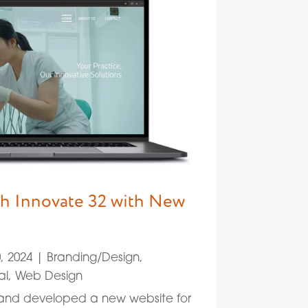
h Innovate 32 with New
, 2024
|
Branding/Design
,
al
,
Web Design
 and developed a new website for